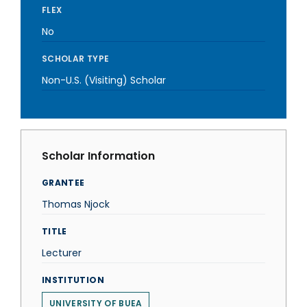
FLEX
No
SCHOLAR TYPE
Non-U.S. (Visiting) Scholar
Scholar Information
GRANTEE
Thomas Njock
TITLE
Lecturer
INSTITUTION
UNIVERSITY OF BUEA