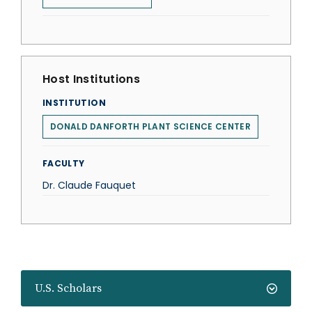
Host Institutions
INSTITUTION
DONALD DANFORTH PLANT SCIENCE CENTER
FACULTY
Dr. Claude Fauquet
U.S. Scholars