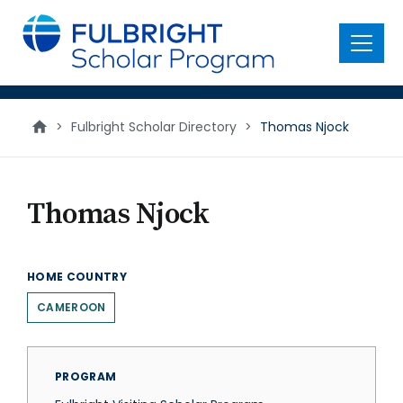
main
content
Menu
>
Fulbright Scholar Directory
>
Thomas Njock
Thomas Njock
HOME COUNTRY
CAMEROON
PROGRAM