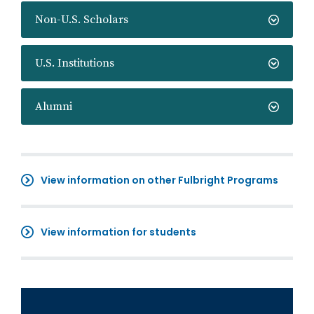
Non-U.S. Scholars
U.S. Institutions
Alumni
View information on other Fulbright Programs
View information for students