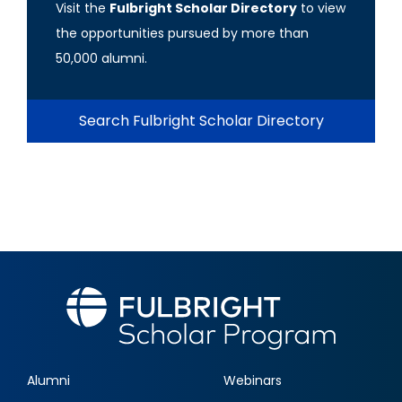
Visit the
Fulbright Scholar Directory
to view
the opportunities pursued by more than
50,000 alumni.
Search Fulbright Scholar Directory
Alumni
Webinars