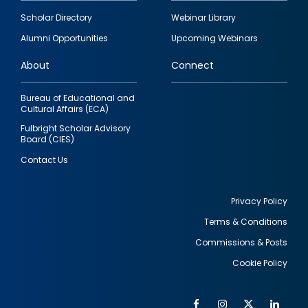
Footer
Scholar Directory
Webinar Library
quick
Alumni Opportunities
Upcoming Webinars
links
About
Connect
Bureau of Educational and
Cultural Affairs (ECA)
Fulbright Scholar Advisory
Board (CIES)
Contact Us
Privacy Policy
Terms & Conditions
Footer
Commissions & Posts
utility
Cookie Policy
Facebook
Instagram
Twitter
Link
Al