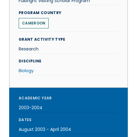
Fulbright Visiting Scholar Program
PROGRAM COUNTRY
CAMEROON
GRANT ACTIVITY TYPE
Research
DISCIPLINE
Biology
ACADEMIC YEAR
2003-2004
DATES
August 2003
-
April 2004