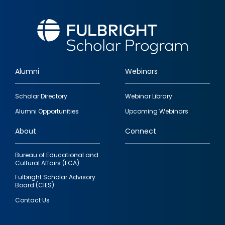
Alumni
Webinars
Footer
Scholar Directory
Webinar Library
quick
Alumni Opportunities
Upcoming Webinars
links
About
Connect
Bureau of Educational and
Cultural Affairs (ECA)
Fulbright Scholar Advisory
Board (CIES)
Contact Us