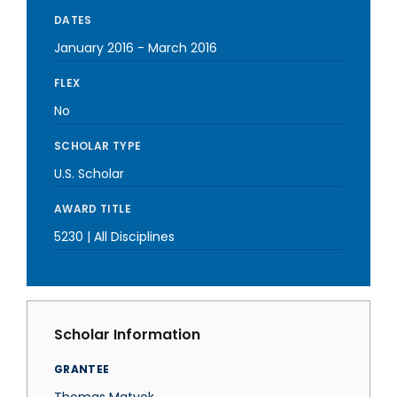
DATES
January 2016
-
March 2016
FLEX
No
SCHOLAR TYPE
U.S. Scholar
AWARD TITLE
5230 | All Disciplines
Scholar Information
GRANTEE