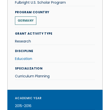
Fulbright U.S. Scholar Program
PROGRAM COUNTRY
GERMANY
GRANT ACTIVITY TYPE
Research
DISCIPLINE
Education
SPECIALIZATION
Curriculum Planning
ACADEMIC YEAR
2015-2016