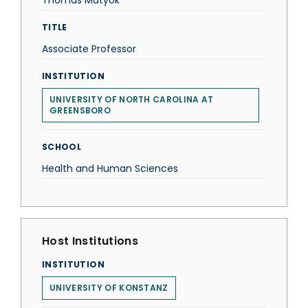
Thomas Matyok
TITLE
Associate Professor
INSTITUTION
UNIVERSITY OF NORTH CAROLINA AT
GREENSBORO
SCHOOL
Health and Human Sciences
Host Institutions
INSTITUTION
UNIVERSITY OF KONSTANZ