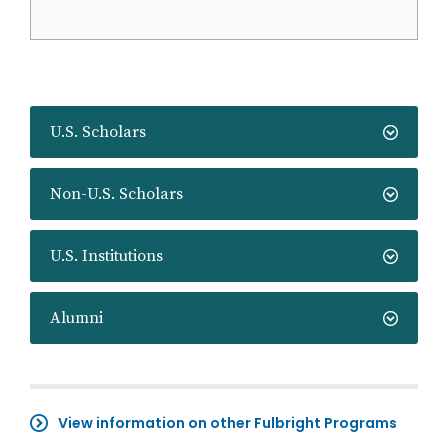
U.S. Scholars
Non-U.S. Scholars
U.S. Institutions
Alumni
View information on other Fulbright Programs