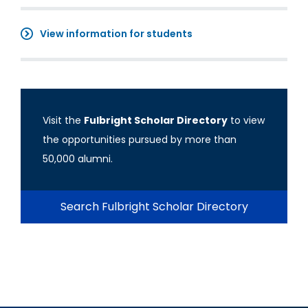
View information for students
Visit the
Fulbright Scholar Directory
to view
the opportunities pursued by more than
50,000 alumni.
Search Fulbright Scholar Directory