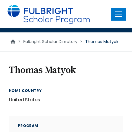
main
content
Menu
>
Fulbright Scholar Directory
>
Thomas Matyok
Thomas Matyok
HOME COUNTRY
United States
PROGRAM