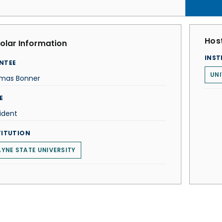
Host
olar Information
INST
NTEE
UNI
mas Bonner
E
ident
TITUTION
YNE STATE UNIVERSITY