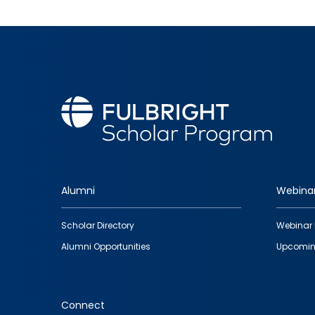
Alumni
Webina
Footer
Scholar Directory
Webinar 
quick
Alumni Opportunities
Upcomin
links
Connect