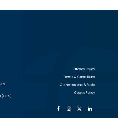
Privacy Policy
Terms & Conditions
Footer
ural
Commissions & Posts
utility
Cookie Policy
d (CIES)
Facebook
Instagram
Twitter
Linkedin
Alumni
Social