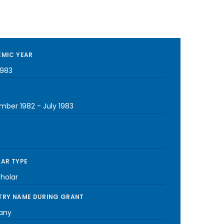
MIC YEAR
1983
mber 1982
-
July 1983
AR TYPE
cholar
RY NAME DURING GRANT
any