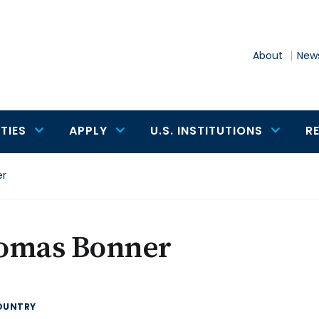
About
News
TIES
APPLY
U.S. INSTITUTIONS
R
er
omas Bonner
OUNTRY