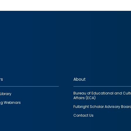
rs
About
Bureau of Educational and Cult
Library
Affairs (ECA)
g Webinars
Fulbright Scholar Advisory Boar
Contact Us