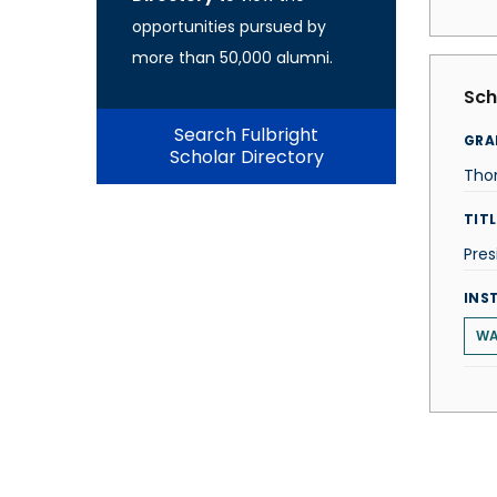
opportunities pursued by
more than 50,000 alumni.
Sch
Search Fulbright
GRA
Scholar Directory
Tho
TITL
Pres
INS
WA