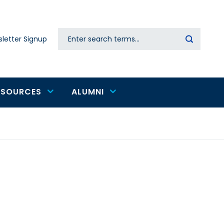
Search
letter Signup
Secondary
navigation
ESOURCES
ALUMNI