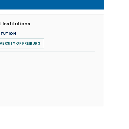
 Institutions
ITUTION
VERSITY OF FREIBURG