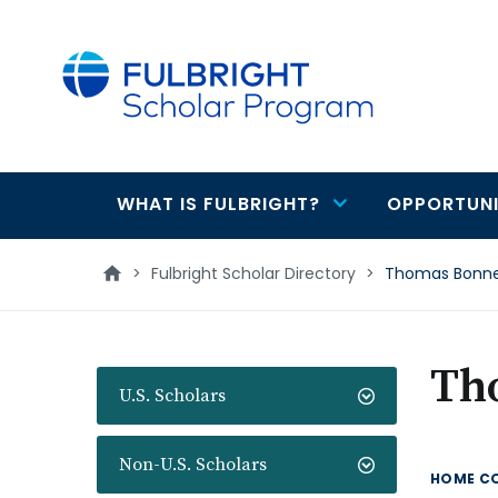
main
content
WHAT IS FULBRIGHT?
OPPORTUNI
Main
navigation
>
Fulbright Scholar Directory
>
Thomas Bonn
Th
U.S. Scholars
Non-U.S. Scholars
HOME C