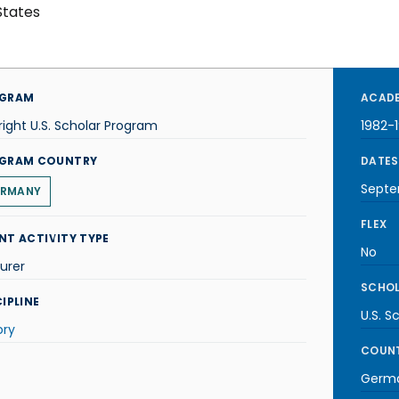
States
GRAM
ACADE
right U.S. Scholar Program
1982-
GRAM COUNTRY
DATES
Septe
RMANY
FLEX
NT ACTIVITY TYPE
No
urer
SCHOL
IPLINE
U.S. S
ory
COUNT
Germ