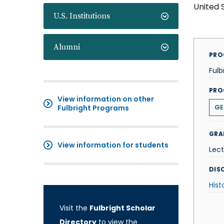
United 
U.S. Institutions
Alumni
PRO
Fulb
PRO
View information on other
Fulbright Programs
GE
GRA
View information for students
Lect
DISC
Hist
Visit the
Fulbright Scholar
Directory
to view the