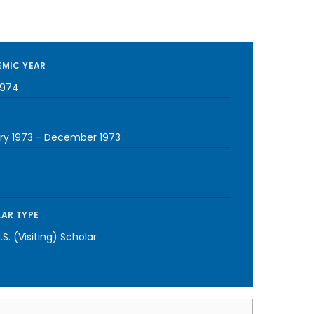
MIC YEAR
1974
ry 1973
-
December 1973
AR TYPE
S. (Visiting) Scholar