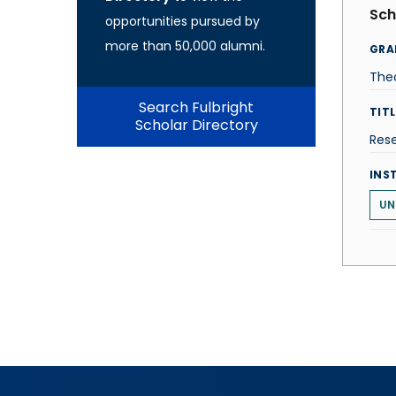
Sch
opportunities pursued by
more than 50,000 alumni.
GRA
The
Search Fulbright
TITL
Scholar Directory
Res
INS
UN