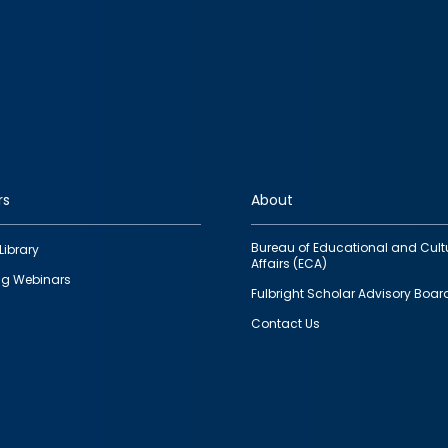
rs
About
Bureau of Educational and Cult
Library
Affairs (ECA)
g Webinars
Fulbright Scholar Advisory Boar
Contact Us