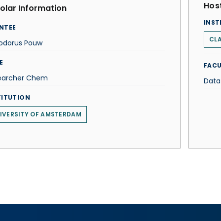
Host
olar Information
INST
NTEE
CLA
odorus Pouw
E
FACU
earcher Chem
Data
TITUTION
IVERSITY OF AMSTERDAM