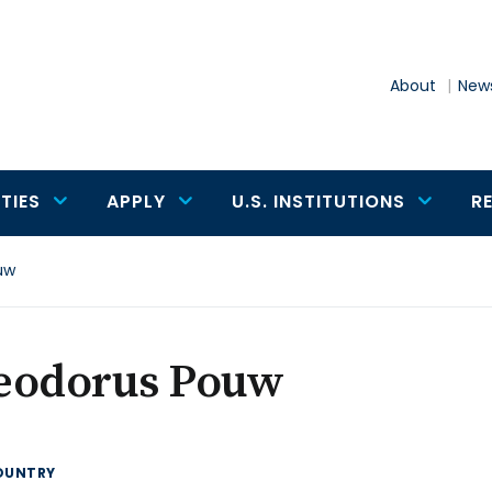
About
News
TIES
APPLY
U.S. INSTITUTIONS
R
uw
eodorus Pouw
OUNTRY