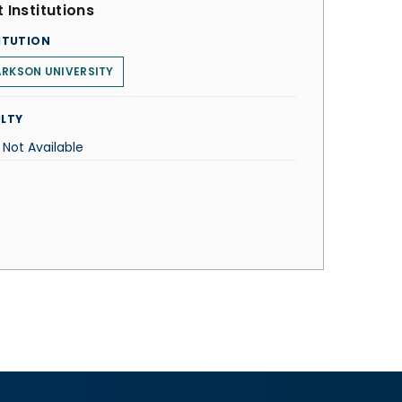
 Institutions
ITUTION
RKSON UNIVERSITY
LTY
 Not Available