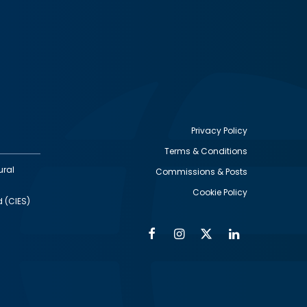
Privacy Policy
Terms & Conditions
Footer
ural
Commissions & Posts
utility
Cookie Policy
d (CIES)
Facebook
Instagram
Twitter
Linkedin
Alumni
Social
Social
Media
Media
Links