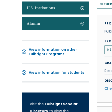
NETHE
U.S. Institutions
Alumni
PRO
Fulb
PRO
View information on other
NE
Fulbright Programs
GRA
Res
View information for students
DISC
Che
Visit the
Fulbright Scholar
Directory
to view the