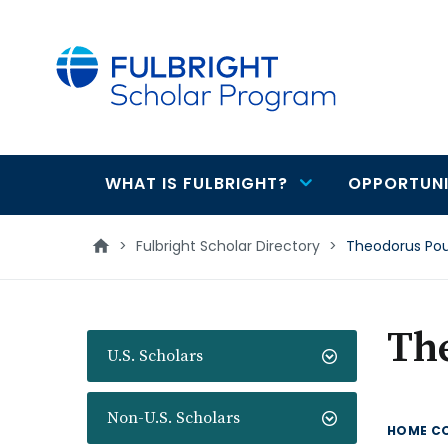
main
content
WHAT IS FULBRIGHT?
OPPORTUNI
Main
navigation
>
Fulbright Scholar Directory
>
Theodorus Po
Th
U.S. Scholars
Non-U.S. Scholars
HOME C