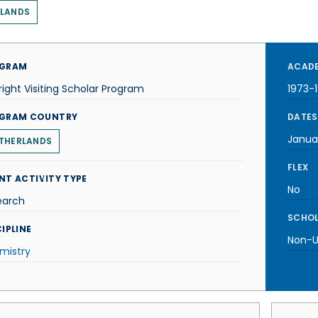
RLANDS
GRAM
ACADE
right Visiting Scholar Program
1973-
GRAM COUNTRY
DATES
Janua
THERLANDS
FLEX
NT ACTIVITY TYPE
No
earch
SCHOL
IPLINE
Non-U.
mistry