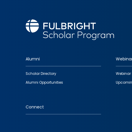
Alumni
Webina
Footer
Scholar Directory
Webinar 
quick
Alumni Opportunities
Upcomin
links
Connect