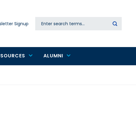
Search
letter Signup
Secondary
navigation
ESOURCES
ALUMNI