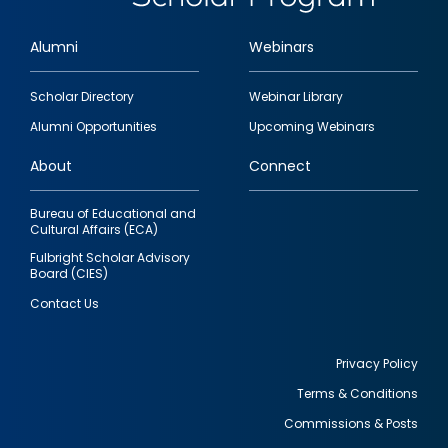
Alumni
Webinars
Footer
Scholar Directory
Webinar Library
quick
Alumni Opportunities
Upcoming Webinars
links
About
Connect
Bureau of Educational and
Cultural Affairs (ECA)
Fulbright Scholar Advisory
Board (CIES)
Contact Us
Privacy Policy
Terms & Conditions
Footer
Commissions & Posts
utility