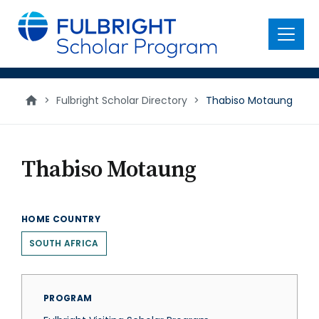
main
content
Menu
>
Fulbright Scholar Directory
>
Thabiso Motaung
Thabiso Motaung
HOME COUNTRY
SOUTH AFRICA
PROGRAM