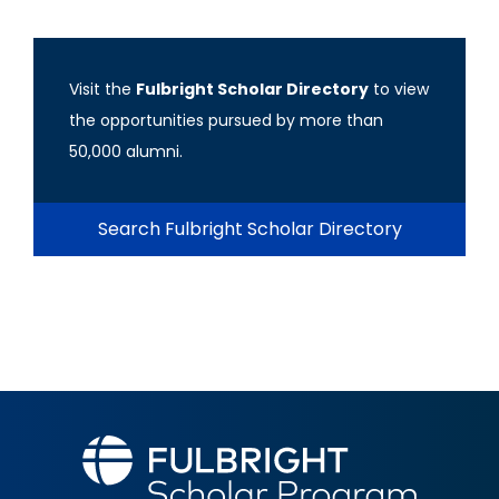
Visit the
Fulbright Scholar Directory
to view
the opportunities pursued by more than
50,000 alumni.
Search Fulbright Scholar Directory