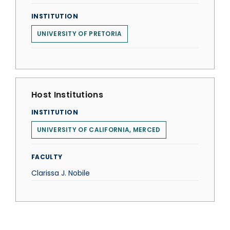
INSTITUTION
UNIVERSITY OF PRETORIA
Host Institutions
INSTITUTION
UNIVERSITY OF CALIFORNIA, MERCED
FACULTY
Clarissa J. Nobile