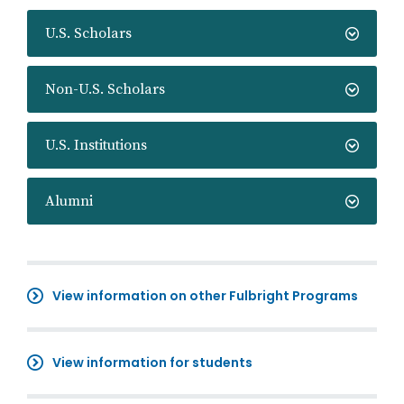
U.S. Scholars
Non-U.S. Scholars
U.S. Institutions
Alumni
View information on other Fulbright Programs
View information for students