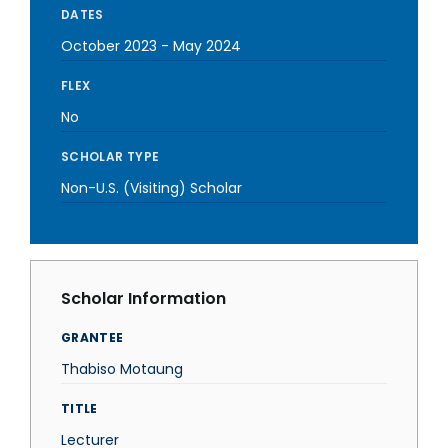
DATES
October 2023
-
May 2024
FLEX
No
SCHOLAR TYPE
Non-U.S. (Visiting) Scholar
Scholar Information
GRANTEE
Thabiso Motaung
TITLE
Lecturer