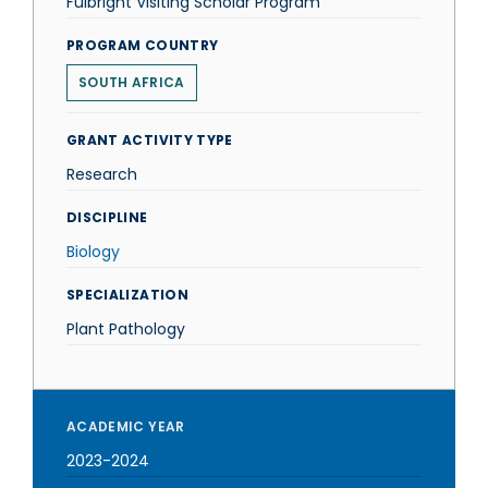
Fulbright Visiting Scholar Program
PROGRAM COUNTRY
SOUTH AFRICA
GRANT ACTIVITY TYPE
Research
DISCIPLINE
Biology
SPECIALIZATION
Plant Pathology
ACADEMIC YEAR
2023-2024