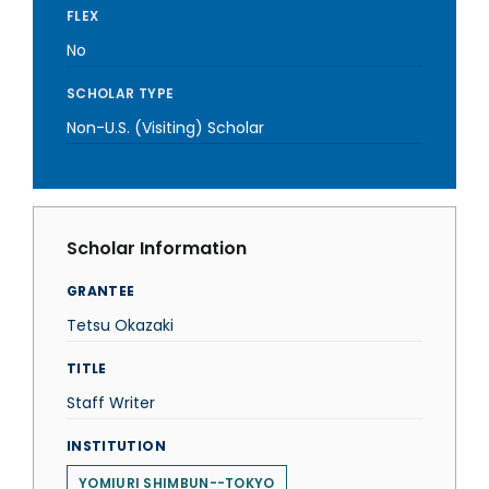
FLEX
No
SCHOLAR TYPE
Non-U.S. (Visiting) Scholar
Scholar Information
GRANTEE
Tetsu Okazaki
TITLE
Staff Writer
INSTITUTION
YOMIURI SHIMBUN--TOKYO