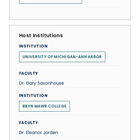
Host Institutions
INSTITUTION
UNIVERSITY OF MICHIGAN-ANN ARBOR
FACULTY
Dr. Gary Saxonhouse
INSTITUTION
BRYN MAWR COLLEGE
FACULTY
Dr. Eleanor Jorden