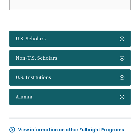
U.S. Scholars
Non-U.S. Scholars
U.S. Institutions
Alumni
View information on other Fulbright Programs