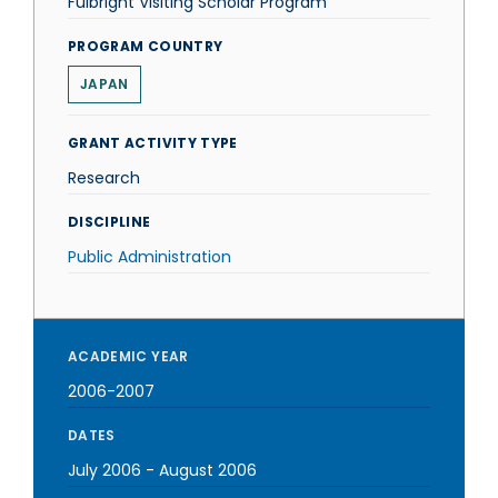
Fulbright Visiting Scholar Program
PROGRAM COUNTRY
JAPAN
GRANT ACTIVITY TYPE
Research
DISCIPLINE
Public Administration
ACADEMIC YEAR
2006-2007
DATES
July 2006
-
August 2006