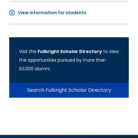
View information for students
Visit the
Fulbright Scholar Directory
to view
the opportunities pursued by more than
50,000 alumni.
Search Fulbright Scholar Directory