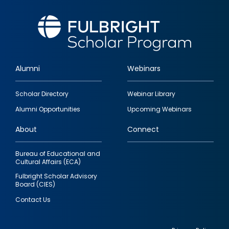
Alumni
Webinars
Footer
Scholar Directory
Webinar Library
quick
Alumni Opportunities
Upcoming Webinars
links
About
Connect
Bureau of Educational and
Cultural Affairs (ECA)
Fulbright Scholar Advisory
Board (CIES)
Contact Us