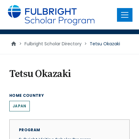
main
content
Menu
>
Fulbright Scholar Directory
>
Tetsu Okazaki
Tetsu Okazaki
HOME COUNTRY
JAPAN
PROGRAM