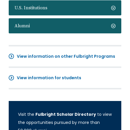
U.S. Institutions
Alumni
View information on other Fulbright Programs
View information for students
Visit the
Fulbright Scholar Directory
to view
the opportunities pursued by more than