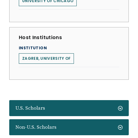
UNIVERSITY OF CHICAGO
Host Institutions
INSTITUTION
ZAGREB, UNIVERSITY OF
U.S. Scholars
Non-U.S. Scholars