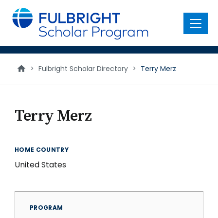
main
content
Menu
>
Fulbright Scholar Directory
>
Terry Merz
Terry Merz
HOME COUNTRY
United States
PROGRAM