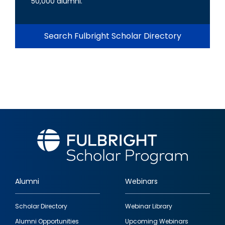
50,000 alumni.
Search Fulbright Scholar Directory
Alumni
Webinars
Footer
Scholar Directory
Webinar Library
quick
Alumni Opportunities
Upcoming Webinars