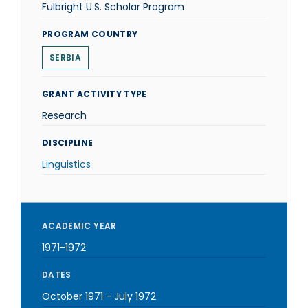
Fulbright U.S. Scholar Program
PROGRAM COUNTRY
SERBIA
GRANT ACTIVITY TYPE
Research
DISCIPLINE
Linguistics
ACADEMIC YEAR
1971-1972
DATES
October 1971
-
July 1972