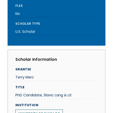
FLEX
No
SCHOLAR TYPE
U.S. Scholar
Scholar Information
GRANTEE
Terry Merz
TITLE
PhD Candidate, Slavic Lang & Lit
INSTITUTION