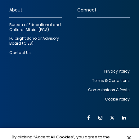
links
About
Connect
Bureau of Educational and
Cultural Affairs (ECA)
Fulbright Scholar Advisory
Board (CIES)
Contact Us
Privacy Policy
Terms & Conditions
Footer
Commissions & Posts
utility
Cookie Policy
Facebook
Instagram
Twitter
Link
Al
Soc
Social
Me
By clicking “Accept All Cookies”, you agree to the