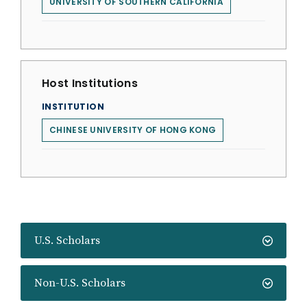
UNIVERSITY OF SOUTHERN CALIFORNIA
Host Institutions
INSTITUTION
CHINESE UNIVERSITY OF HONG KONG
U.S. Scholars
Non-U.S. Scholars