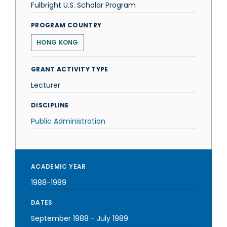
Fulbright U.S. Scholar Program
PROGRAM COUNTRY
HONG KONG
GRANT ACTIVITY TYPE
Lecturer
DISCIPLINE
Public Administration
ACADEMIC YEAR
1988-1989
DATES
September 1988
-
July 1989