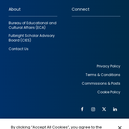
links
About
Connect
Bureau of Educational and
Cultural Affairs (ECA)
Fulbright Scholar Advisory
Board (CIES)
Contact Us
Privacy Policy
Terms & Conditions
Footer
Commissions & Posts
utility
Cookie Policy
Facebook
Instagram
Twitter
Link
Al
Soc
Social
Me
By clicking “Accept All Cookies”, you agree to the