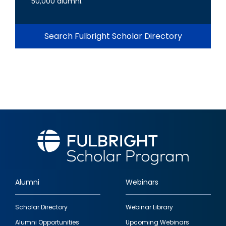
50,000 alumni.
Search Fulbright Scholar Directory
Alumni
Webinars
Footer
Scholar Directory
Webinar Library
quick
Alumni Opportunities
Upcoming Webinars