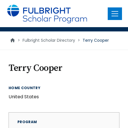
main
content
Menu
>
Fulbright Scholar Directory
>
Terry Cooper
Terry Cooper
HOME COUNTRY
United States
PROGRAM