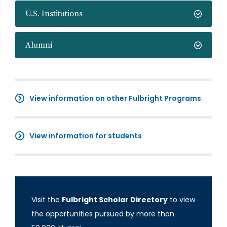
U.S. Institutions
Alumni
View information on other Fulbright Programs
View information for students
Visit the
Fulbright Scholar Directory
to view
the opportunities pursued by more than