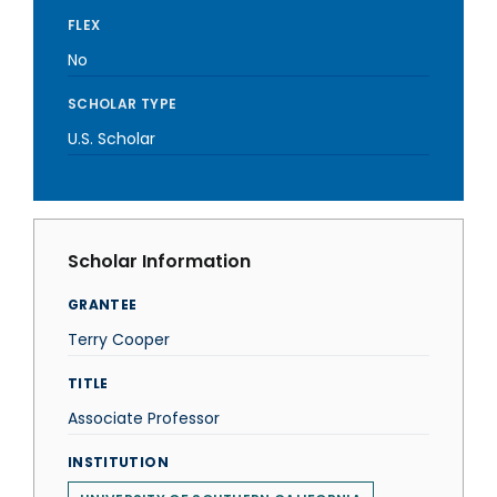
FLEX
No
SCHOLAR TYPE
U.S. Scholar
Scholar Information
GRANTEE
Terry Cooper
TITLE
Associate Professor
INSTITUTION