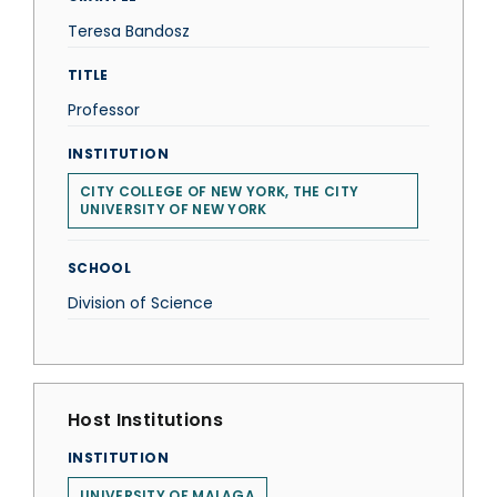
Teresa Bandosz
TITLE
Professor
INSTITUTION
CITY COLLEGE OF NEW YORK, THE CITY
UNIVERSITY OF NEW YORK
SCHOOL
Division of Science
Host Institutions
INSTITUTION
UNIVERSITY OF MALAGA