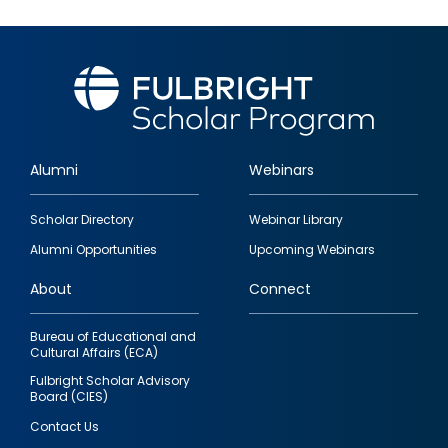
Alumni
Webinars
Footer
Scholar Directory
Webinar Library
quick
Alumni Opportunities
Upcoming Webinars
links
About
Connect
Bureau of Educational and
Cultural Affairs (ECA)
Fulbright Scholar Advisory
Board (CIES)
Contact Us