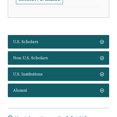
U.S. Scholars
Non-U.S. Scholars
U.S. Institutions
Alumni