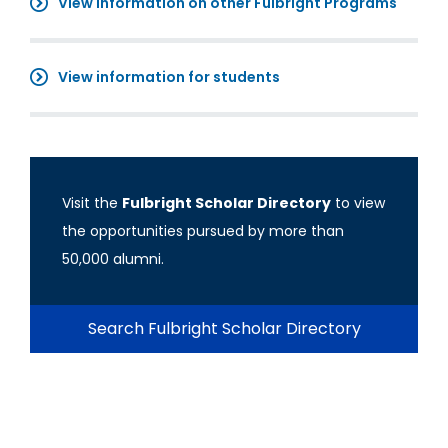
View information on other Fulbright Programs
View information for students
Visit the
Fulbright Scholar Directory
to view
the opportunities pursued by more than
50,000 alumni.
Search Fulbright Scholar Directory