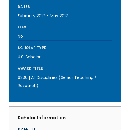
DATES
February 2017
-
May 2017
FLEX
No
SCHOLAR TYPE
U.S. Scholar
AWARD TITLE
6330 | All Disciplines (Senior Teaching /
Research)
Scholar Information
GRANTEE