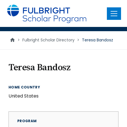
main
content
Menu
>
Fulbright Scholar Directory
>
Teresa Bandosz
Teresa Bandosz
HOME COUNTRY
United States
PROGRAM