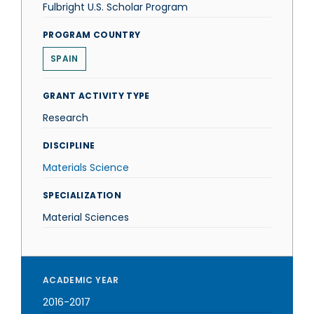
Fulbright U.S. Scholar Program
PROGRAM COUNTRY
SPAIN
GRANT ACTIVITY TYPE
Research
DISCIPLINE
Materials Science
SPECIALIZATION
Material Sciences
ACADEMIC YEAR
2016-2017