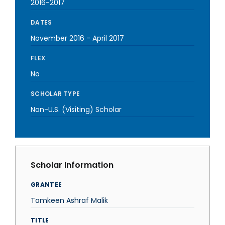
2016-2017
DATES
November 2016
-
April 2017
FLEX
No
SCHOLAR TYPE
Non-U.S. (Visiting) Scholar
Scholar Information
GRANTEE
Tamkeen Ashraf Malik
TITLE