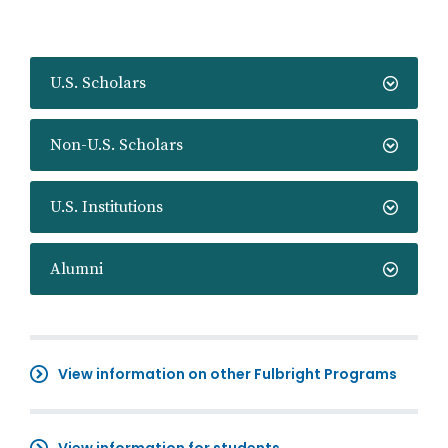
U.S. Scholars
Non-U.S. Scholars
U.S. Institutions
Alumni
View information on other Fulbright Programs