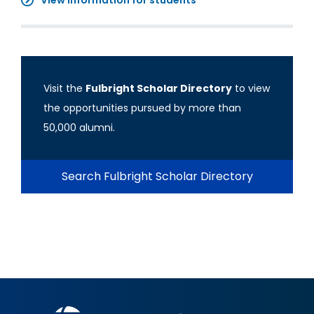
View information for students
Visit the
Fulbright Scholar Directory
to view
the opportunities pursued by more than
50,000 alumni.
Search Fulbright Scholar Directory