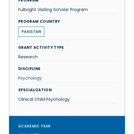
PROGRAM
Fulbright Visiting Scholar Program
PROGRAM COUNTRY
PAKISTAN
GRANT ACTIVITY TYPE
Research
DISCIPLINE
Psychology
SPECIALIZATION
Clinical Child Psychology
ACADEMIC YEAR