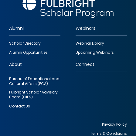
Alumni
Webinars
Footer
Scholar Directory
Webinar Library
quick
Alumni Opportunities
Upcoming Webinars
links
About
Connect
Bureau of Educational and
Cultural Affairs (ECA)
Fulbright Scholar Advisory
Board (CIES)
Contact Us
Privacy Policy
Terms & Conditions