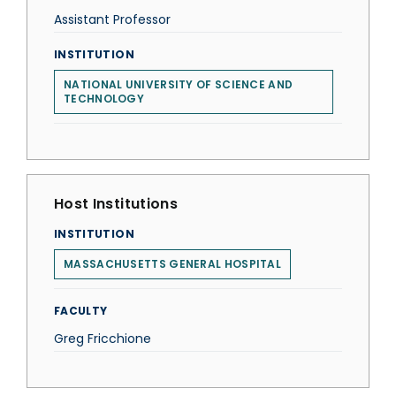
Assistant Professor
INSTITUTION
NATIONAL UNIVERSITY OF SCIENCE AND
TECHNOLOGY
Host Institutions
INSTITUTION
MASSACHUSETTS GENERAL HOSPITAL
FACULTY
Greg Fricchione