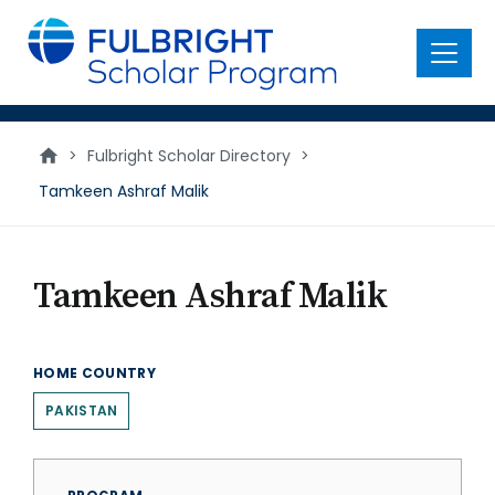
main
content
Menu
>
Fulbright Scholar Directory
>
Tamkeen Ashraf Malik
Tamkeen Ashraf Malik
HOME COUNTRY
PAKISTAN