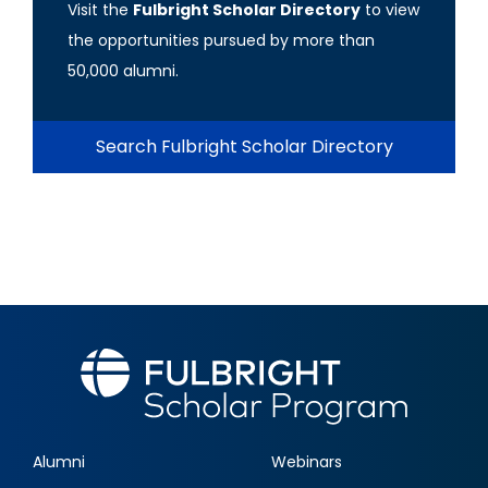
Visit the
Fulbright Scholar Directory
to view
the opportunities pursued by more than
50,000 alumni.
Search Fulbright Scholar Directory
Alumni
Webinars