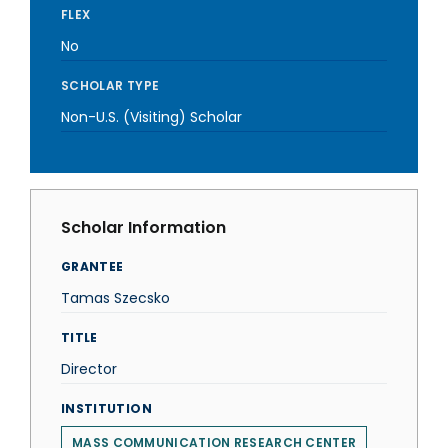
FLEX
No
SCHOLAR TYPE
Non-U.S. (Visiting) Scholar
Scholar Information
GRANTEE
Tamas Szecsko
TITLE
Director
INSTITUTION
MASS COMMUNICATION RESEARCH CENTER