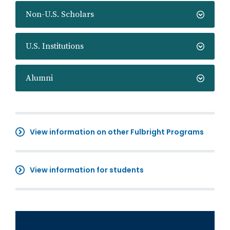
Non-U.S. Scholars
U.S. Institutions
Alumni
View information on other Fulbright Programs
View information for students