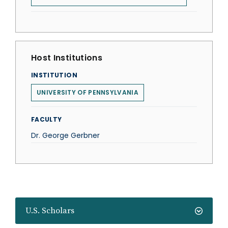
Host Institutions
INSTITUTION
UNIVERSITY OF PENNSYLVANIA
FACULTY
Dr. George Gerbner
U.S. Scholars