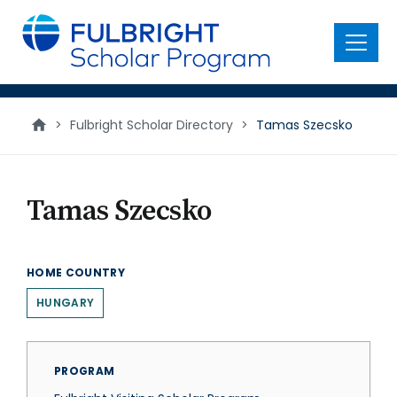
main
content
Menu
>
Fulbright Scholar Directory
>
Tamas Szecsko
Tamas Szecsko
HOME COUNTRY
HUNGARY
PROGRAM