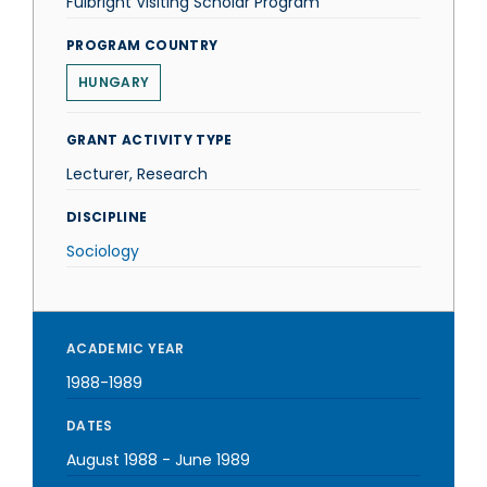
Fulbright Visiting Scholar Program
PROGRAM COUNTRY
HUNGARY
GRANT ACTIVITY TYPE
Lecturer, Research
DISCIPLINE
Sociology
ACADEMIC YEAR
1988-1989
DATES
August 1988
-
June 1989