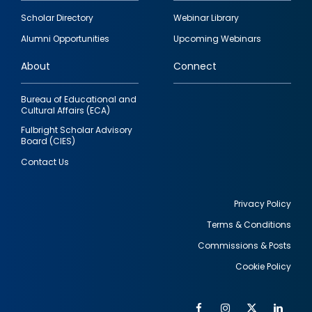
Footer
Scholar Directory
Webinar Library
quick
Alumni Opportunities
Upcoming Webinars
links
About
Connect
Bureau of Educational and
Cultural Affairs (ECA)
Fulbright Scholar Advisory
Board (CIES)
Contact Us
Privacy Policy
Terms & Conditions
Footer
Commissions & Posts
utility
Cookie Policy
Facebook
Instagram
Twitter
Link
Al