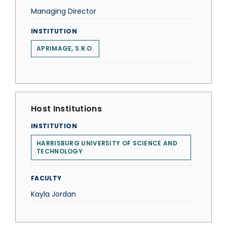
Managing Director
INSTITUTION
APRIMAGE, S.R.O.
Host Institutions
INSTITUTION
HARRISBURG UNIVERSITY OF SCIENCE AND
TECHNOLOGY
FACULTY
Kayla Jordan