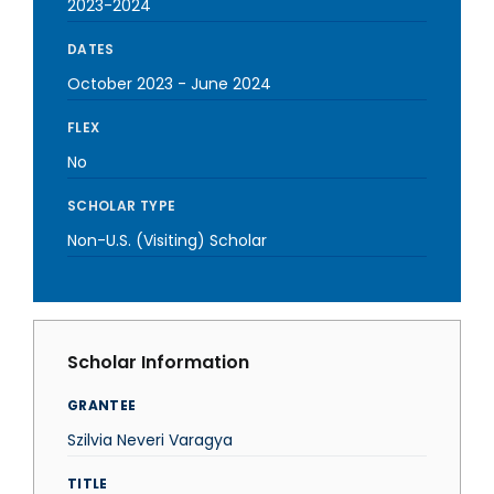
2023-2024
DATES
October 2023
-
June 2024
FLEX
No
SCHOLAR TYPE
Non-U.S. (Visiting) Scholar
Scholar Information
GRANTEE
Szilvia Neveri Varagya
TITLE