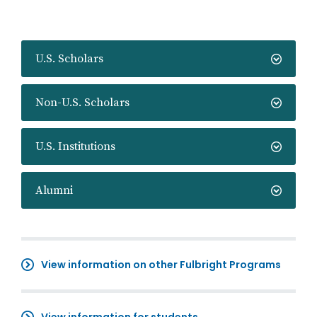
U.S. Scholars
Non-U.S. Scholars
U.S. Institutions
Alumni
View information on other Fulbright Programs