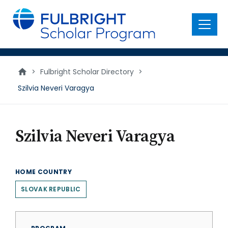
main
content
Menu
>
Fulbright Scholar Directory
>
Szilvia Neveri Varagya
Szilvia Neveri Varagya
HOME COUNTRY
SLOVAK REPUBLIC