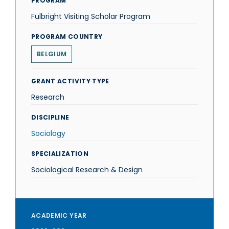
PROGRAM
Fulbright Visiting Scholar Program
PROGRAM COUNTRY
BELGIUM
GRANT ACTIVITY TYPE
Research
DISCIPLINE
Sociology
SPECIALIZATION
Sociological Research & Design
ACADEMIC YEAR