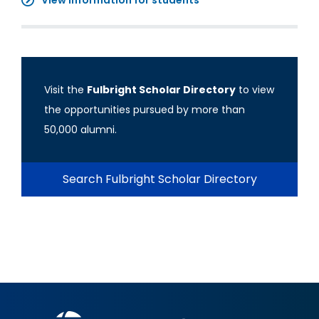
View information for students
Visit the
Fulbright Scholar Directory
to view
the opportunities pursued by more than
50,000 alumni.
Search Fulbright Scholar Directory