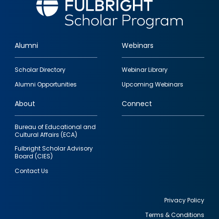
Alumni
Webinars
Footer
Scholar Directory
Webinar Library
quick
Alumni Opportunities
Upcoming Webinars
links
About
Connect
Bureau of Educational and
Cultural Affairs (ECA)
Fulbright Scholar Advisory
Board (CIES)
Contact Us
Privacy Policy
Terms & Conditions