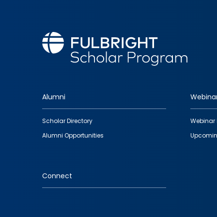
Alumni
Webina
Footer
Scholar Directory
Webinar 
quick
Alumni Opportunities
Upcomin
links
Connect