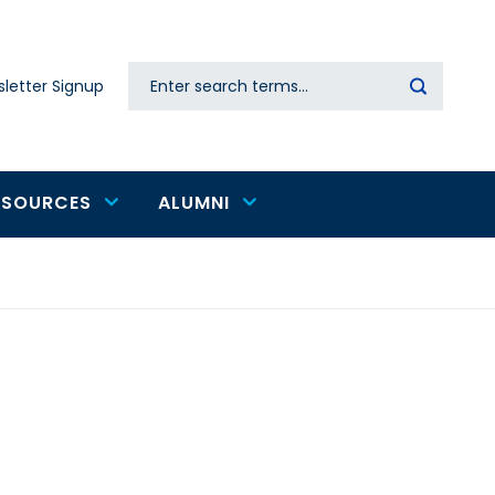
Search
letter Signup
Secondary
navigation
ESOURCES
ALUMNI