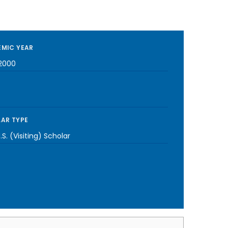
MIC YEAR
2000
AR TYPE
S. (Visiting) Scholar