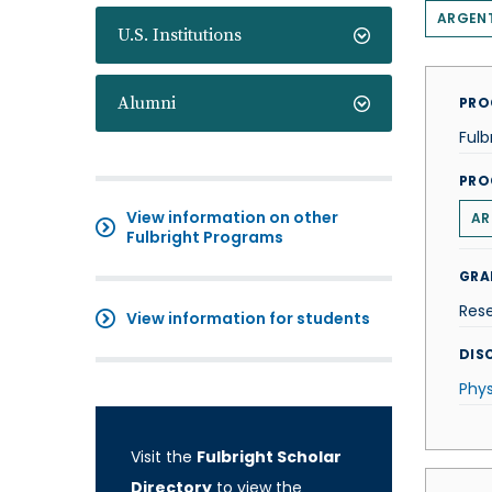
ARGEN
U.S. Institutions
Alumni
PRO
Fulb
PRO
View information on other
AR
Fulbright Programs
GRA
Res
View information for students
DISC
Phys
Visit the
Fulbright Scholar
Directory
to view the