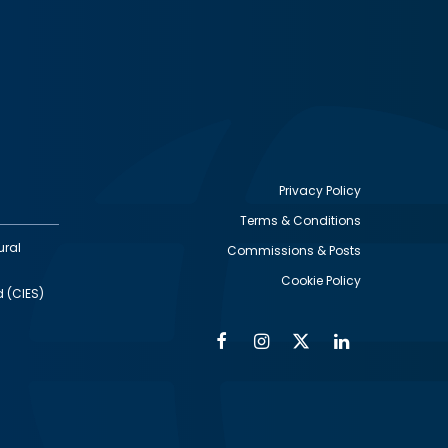
Privacy Policy
Terms & Conditions
Footer
ural
Commissions & Posts
utility
Cookie Policy
d (CIES)
Facebook
Instagram
Twitter
Linkedin
Alumni
Social
Social
Media
Media
Links