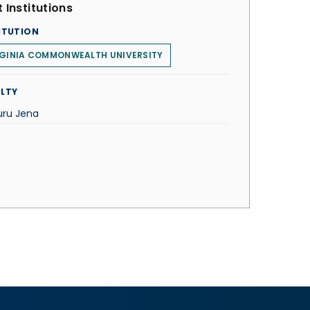
 Institutions
ITUTION
RGINIA COMMONWEALTH UNIVERSITY
LTY
uru Jena