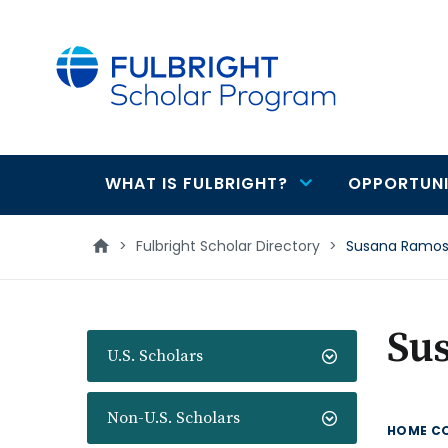
main
content
WHAT IS FULBRIGHT?
OPPORTUNI
Main
navigation
>
Fulbright Scholar Directory
>
Susana Ramos
Su
U.S. Scholars
Non-U.S. Scholars
HOME C