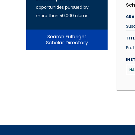
Sch
opportunities pursued by
more than 50,000 alumni.
GRA
Sus
Search Fulbright
TITL
Scholar Directory
Prof
INS
NA