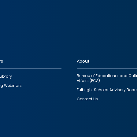
rs
About
Bureau of Educational and Cult
Library
Affairs (ECA)
g Webinars
Fulbright Scholar Advisory Boar
Contact Us