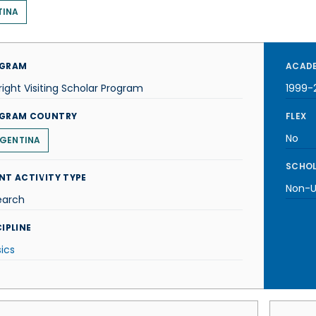
TINA
GRAM
ACADE
right Visiting Scholar Program
1999-
GRAM COUNTRY
FLEX
No
GENTINA
SCHOL
NT ACTIVITY TYPE
Non-U.
earch
IPLINE
ics