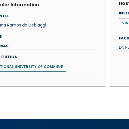
Host
olar Information
INST
NTEE
VI
ana Ramos de Debiaggi
E
FACU
essor
Dr. P
TITUTION
TIONAL UNIVERSITY OF COMAHUE