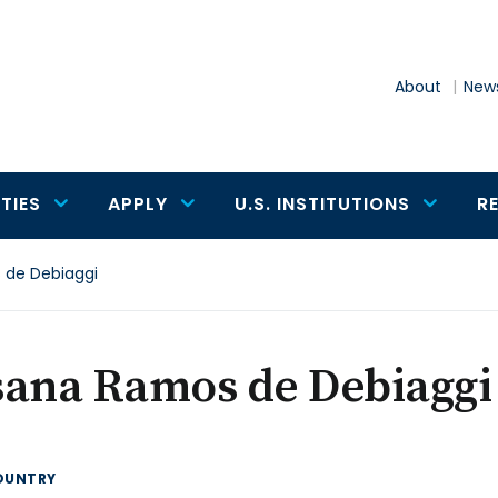
About
News
TIES
APPLY
U.S. INSTITUTIONS
R
 de Debiaggi
sana Ramos de Debiaggi
OUNTRY