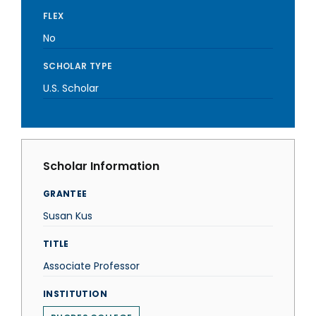
FLEX
No
SCHOLAR TYPE
U.S. Scholar
Scholar Information
GRANTEE
Susan Kus
TITLE
Associate Professor
INSTITUTION