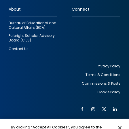
links
About
Connect
Bureau of Educational and
Cultural Affairs (ECA)
Fulbright Scholar Advisory
Board (CIES)
Contact Us
Privacy Policy
Terms & Conditions
Footer
Commissions & Posts
utility
Cookie Policy
Facebook
Instagram
Twitter
Link
Al
Soc
Social
Me
By clicking “Accept All Cookies”, you agree to the