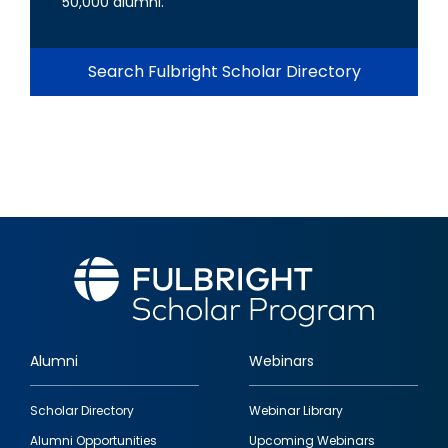
50,000 alumni.
Search Fulbright Scholar Directory
Alumni
Webinars
Footer
Scholar Directory
Webinar Library
quick
Alumni Opportunities
Upcoming Webinars