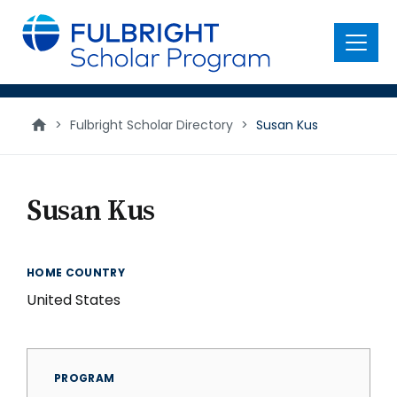
main
content
Menu
>
Fulbright Scholar Directory
>
Susan Kus
Susan Kus
HOME COUNTRY
United States
PROGRAM