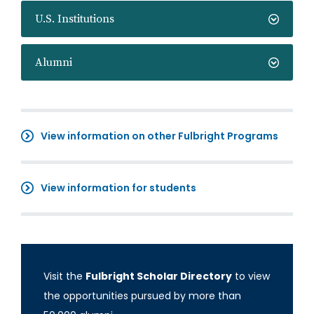
U.S. Institutions
Alumni
View information on other Fulbright Programs
View information for students
Visit the
Fulbright Scholar Directory
to view
the opportunities pursued by more than