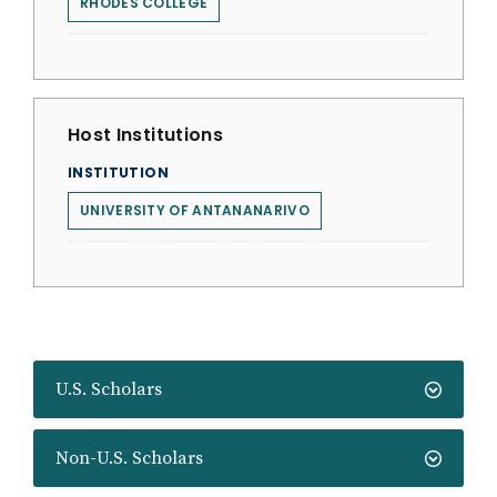
RHODES COLLEGE
Host Institutions
INSTITUTION
UNIVERSITY OF ANTANANARIVO
U.S. Scholars
Non-U.S. Scholars