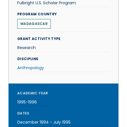
Fulbright U.S. Scholar Program
PROGRAM COUNTRY
MADAGASCAR
GRANT ACTIVITY TYPE
Research
DISCIPLINE
Anthropology
ACADEMIC YEAR
1995-1996
DATES
December 1994
-
July 1995