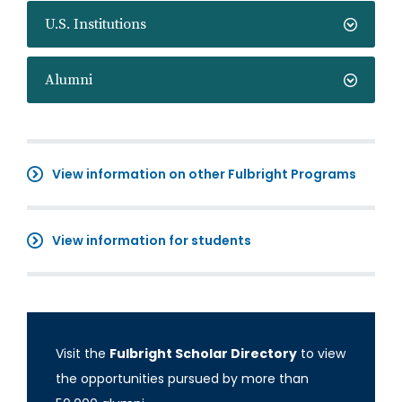
U.S. Institutions
Alumni
View information on other Fulbright Programs
View information for students
Visit the
Fulbright Scholar Directory
to view
the opportunities pursued by more than