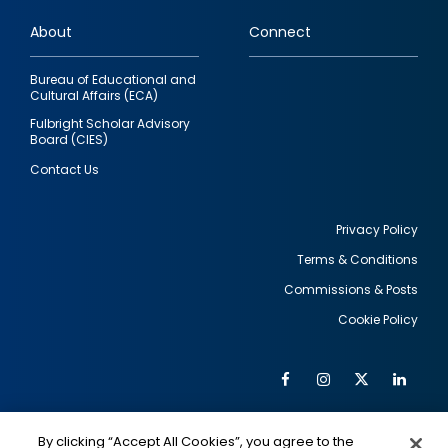
links
About
Connect
Bureau of Educational and
Cultural Affairs (ECA)
Fulbright Scholar Advisory
Board (CIES)
Contact Us
Privacy Policy
Terms & Conditions
Footer
Commissions & Posts
utility
Cookie Policy
Facebook
Instagram
Twitter
Link
Al
Soc
Social
Me
By clicking “Accept All Cookies”, you agree to the