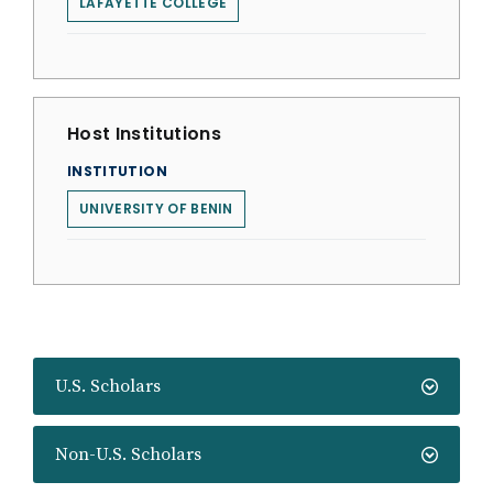
LAFAYETTE COLLEGE
Host Institutions
INSTITUTION
UNIVERSITY OF BENIN
U.S. Scholars
Non-U.S. Scholars