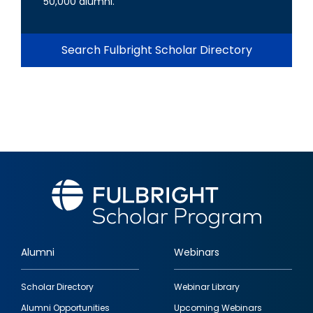
50,000 alumni.
Search Fulbright Scholar Directory
Alumni
Webinars
Footer
Scholar Directory
Webinar Library
quick
Alumni Opportunities
Upcoming Webinars