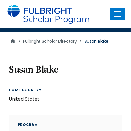
main
content
Menu
>
Fulbright Scholar Directory
>
Susan Blake
Susan Blake
HOME COUNTRY
United States
PROGRAM