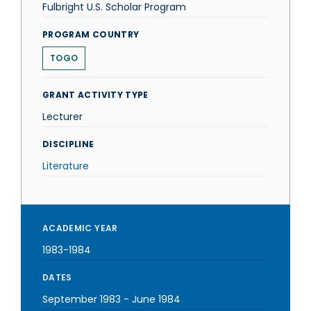
Fulbright U.S. Scholar Program
PROGRAM COUNTRY
TOGO
GRANT ACTIVITY TYPE
Lecturer
DISCIPLINE
Literature
ACADEMIC YEAR
1983-1984
DATES
September 1983
-
June 1984