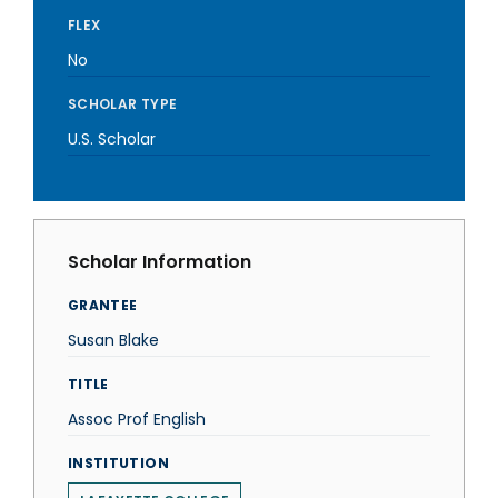
FLEX
No
SCHOLAR TYPE
U.S. Scholar
Scholar Information
GRANTEE
Susan Blake
TITLE
Assoc Prof English
INSTITUTION