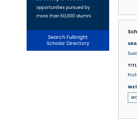
opportunities pursued by
more than 50,000 alumni.
Sch
Search Fulbright
Scholar Directory
GRA
Susa
TITL
Prof
INS
MO