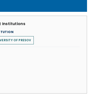
 Institutions
ITUTION
VERSITY OF PRESOV