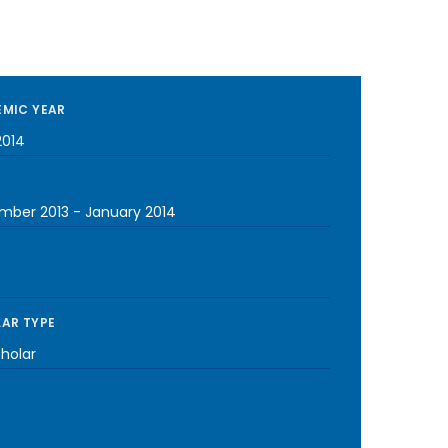
MIC YEAR
2014
mber 2013
-
January 2014
AR TYPE
cholar