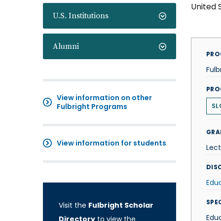
United 
U.S. Institutions
Alumni
PRO
Fulb
PRO
View information on other
Fulbright Programs
SL
GRA
View information for students
Lect
DISC
Edu
SPE
Visit the
Fulbright Scholar
Edu
Directory
to view the