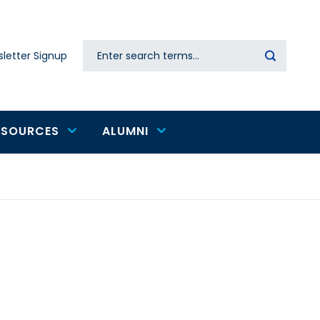
Search
letter Signup
Secondary
navigation
ESOURCES
ALUMNI