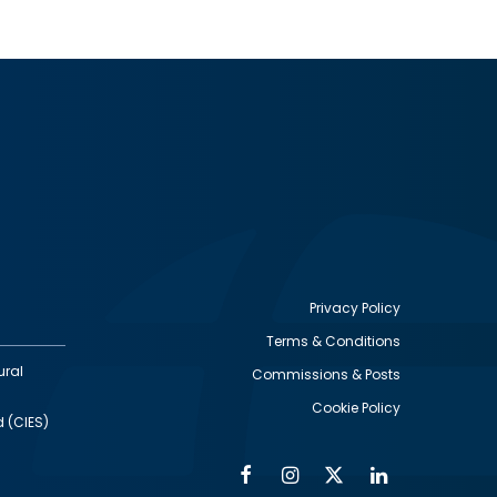
Privacy Policy
Terms & Conditions
Footer
ural
Commissions & Posts
utility
Cookie Policy
d (CIES)
Facebook
Instagram
Twitter
Linkedin
Alumni