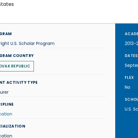
States
GRAM
ACADE
right U.S. Scholar Program
2013-
GRAM COUNTRY
DATES
Septe
OVAK REPUBLIC
FLEX
NT ACTIVITY TYPE
No
urer
SCHOL
IPLINE
U.S. S
cation
CIALIZATION
cation