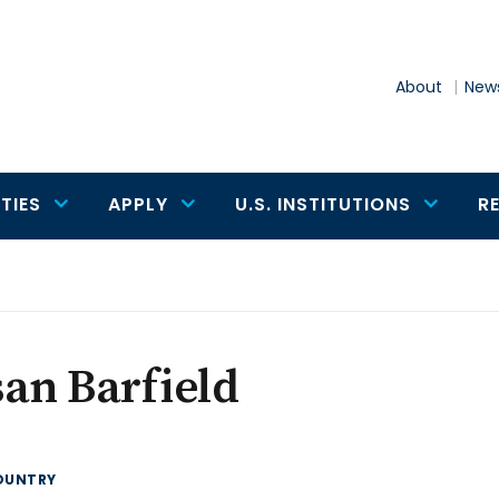
About
News
TIES
APPLY
U.S. INSTITUTIONS
R
an Barfield
OUNTRY