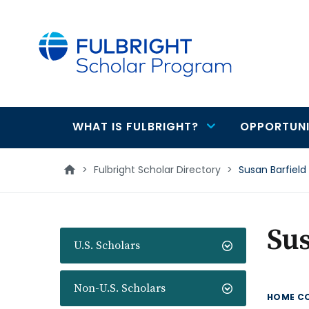
main
content
WHAT IS FULBRIGHT?
OPPORTUNI
Main
navigation
>
Fulbright Scholar Directory
>
Susan Barfield
Sus
U.S. Scholars
Non-U.S. Scholars
HOME C