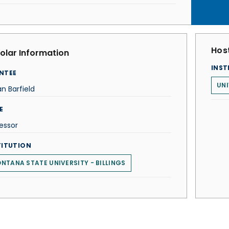
Host
olar Information
INST
NTEE
UNI
n Barfield
E
essor
TITUTION
NTANA STATE UNIVERSITY - BILLINGS