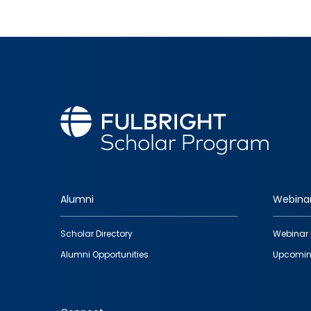
Alumni
Webina
Footer
Scholar Directory
Webinar 
quick
Alumni Opportunities
Upcomin
links