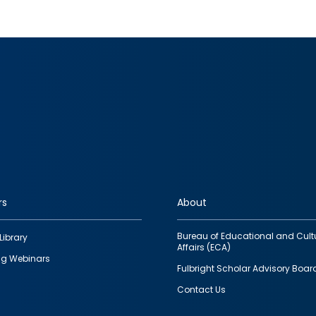
rs
About
Bureau of Educational and Cult
Library
Affairs (ECA)
g Webinars
Fulbright Scholar Advisory Boar
Contact Us