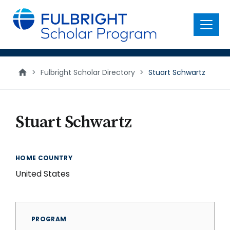
main
content
Menu
>
Fulbright Scholar Directory
>
Stuart Schwartz
Stuart Schwartz
HOME COUNTRY
United States
PROGRAM