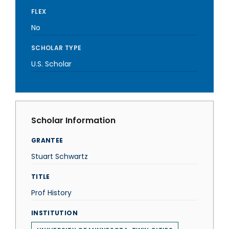
FLEX
No
SCHOLAR TYPE
U.S. Scholar
Scholar Information
GRANTEE
Stuart Schwartz
TITLE
Prof History
INSTITUTION