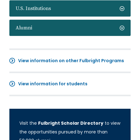
U.S. Institutions
Alumni
View information on other Fulbright Programs
View information for students
Visit the
Fulbright Scholar Directory
to view
the opportunities pursued by more than