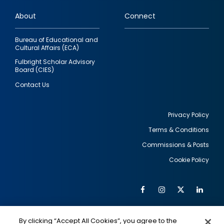
links
About
Connect
Bureau of Educational and
Cultural Affairs (ECA)
Fulbright Scholar Advisory
Board (CIES)
Contact Us
Privacy Policy
Terms & Conditions
Footer
Commissions & Posts
utility
Cookie Policy
Facebook
Instagram
Twitter
Link
Al
Soc
Social
Me
By clicking “Accept All Cookies”, you agree to the