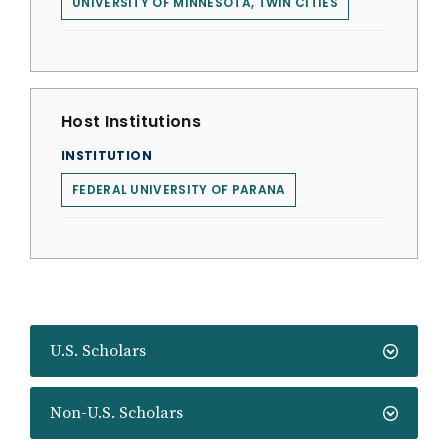
UNIVERSITY OF MINNESOTA, TWIN CITIES
Host Institutions
INSTITUTION
FEDERAL UNIVERSITY OF PARANA
U.S. Scholars
Non-U.S. Scholars