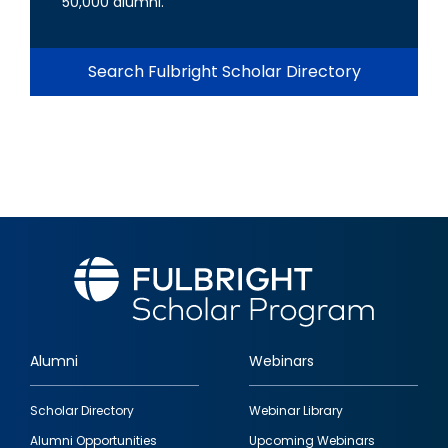
50,000 alumni.
Search Fulbright Scholar Directory
Alumni
Webinars
Footer
Scholar Directory
Webinar Library
quick
Alumni Opportunities
Upcoming Webinars