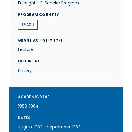
Fulbright U.S. Scholar Program
PROGRAM COUNTRY
BRAZIL
GRANT ACTIVITY TYPE
Lecturer
DISCIPLINE
History
ACADEMIC YEAR
1983-1984
DATES
August 1983
-
September 1983