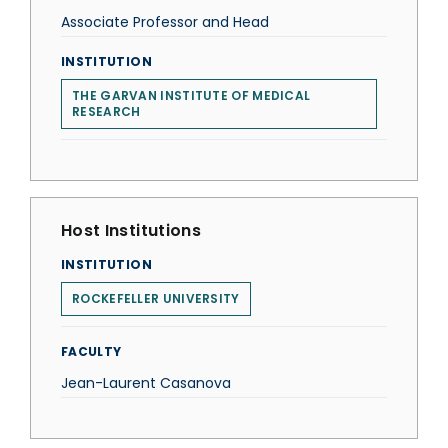
Associate Professor and Head
INSTITUTION
THE GARVAN INSTITUTE OF MEDICAL
RESEARCH
Host Institutions
INSTITUTION
ROCKEFELLER UNIVERSITY
FACULTY
Jean-Laurent Casanova