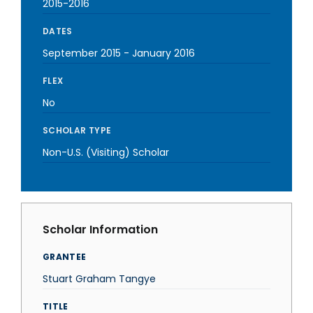
2015-2016
DATES
September 2015
-
January 2016
FLEX
No
SCHOLAR TYPE
Non-U.S. (Visiting) Scholar
Scholar Information
GRANTEE
Stuart Graham Tangye
TITLE