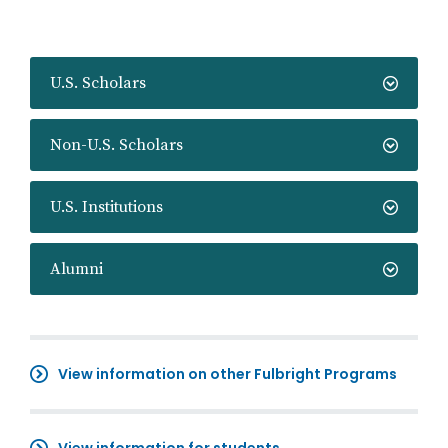
U.S. Scholars
Non-U.S. Scholars
U.S. Institutions
Alumni
View information on other Fulbright Programs