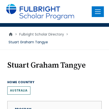
main
content
Menu
>
Fulbright Scholar Directory
>
Stuart Graham Tangye
Stuart Graham Tangye
HOME COUNTRY
AUSTRALIA