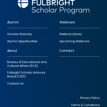
Alumni
Webinars
Footer
Scholar Directory
Webinar Library
quick
Alumni Opportunities
Upcoming Webinars
links
About
Connect
Bureau of Educational and
Cultural Affairs (ECA)
Fulbright Scholar Advisory
Board (CIES)
Contact Us
Privacy Policy
Terms & Conditions