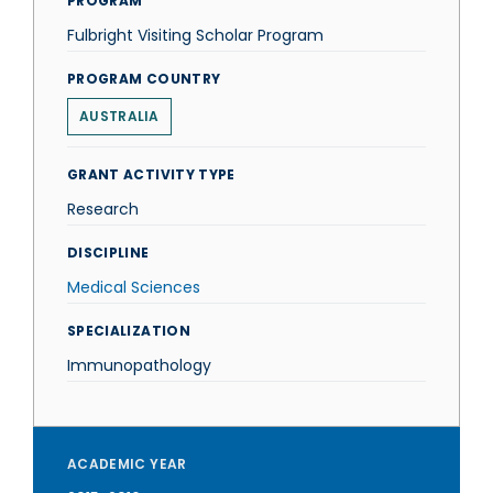
PROGRAM
Fulbright Visiting Scholar Program
PROGRAM COUNTRY
AUSTRALIA
GRANT ACTIVITY TYPE
Research
DISCIPLINE
Medical Sciences
SPECIALIZATION
Immunopathology
ACADEMIC YEAR