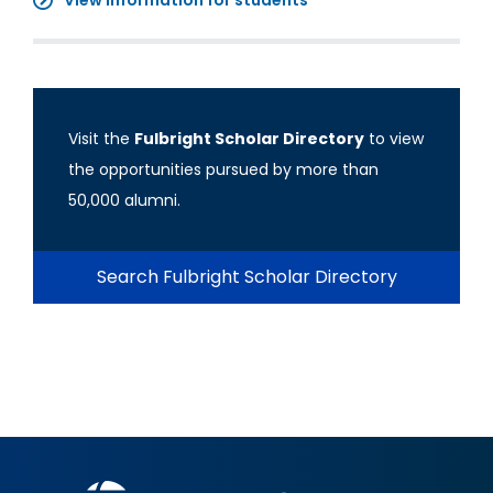
View information for students
Visit the
Fulbright Scholar Directory
to view
the opportunities pursued by more than
50,000 alumni.
Search Fulbright Scholar Directory