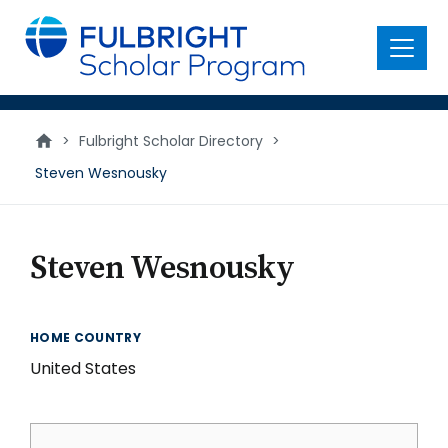
main
content
Menu
>
Fulbright Scholar Directory
>
Steven Wesnousky
Steven Wesnousky
HOME COUNTRY
United States