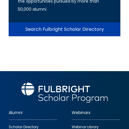
the opportunities pursued by more than
50,000 alumni.
Search Fulbright Scholar Directory
Alumni
Webinars
Footer
Scholar Directory
Webinar Library