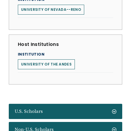
UNIVERSITY OF NEVADA--RENO
Host Institutions
INSTITUTION
UNIVERSITY OF THE ANDES
U.S. Scholars
Non-U.S. Scholars