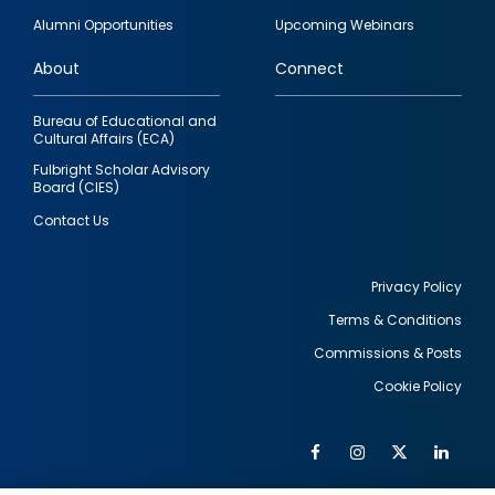
quick
Alumni Opportunities
Upcoming Webinars
links
About
Connect
Bureau of Educational and
Cultural Affairs (ECA)
Fulbright Scholar Advisory
Board (CIES)
Contact Us
Privacy Policy
Terms & Conditions
Footer
Commissions & Posts
utility
Cookie Policy
Facebook
Instagram
Twitter
Link
Al
Soc