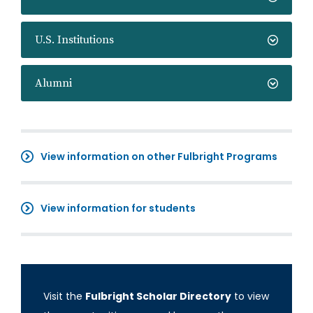
U.S. Institutions
Alumni
View information on other Fulbright Programs
View information for students
Visit the
Fulbright Scholar Directory
to view