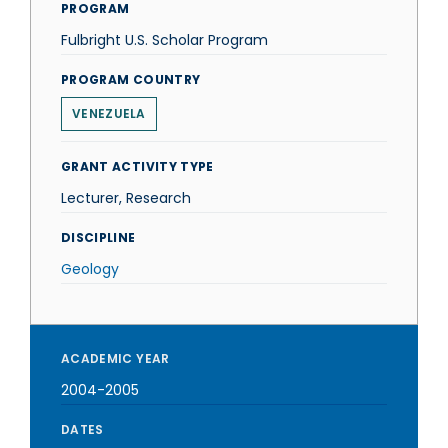
PROGRAM
Fulbright U.S. Scholar Program
PROGRAM COUNTRY
VENEZUELA
GRANT ACTIVITY TYPE
Lecturer, Research
DISCIPLINE
Geology
ACADEMIC YEAR
2004-2005
DATES