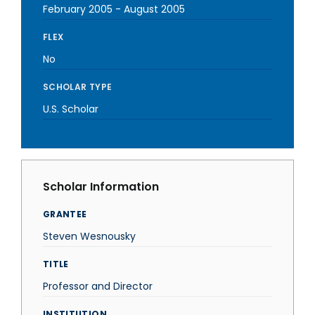
February 2005
-
August 2005
FLEX
No
SCHOLAR TYPE
U.S. Scholar
Scholar Information
GRANTEE
Steven Wesnousky
TITLE
Professor and Director
INSTITUTION