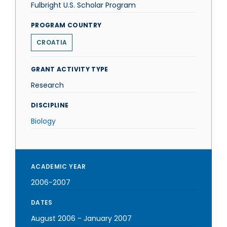
Fulbright U.S. Scholar Program
PROGRAM COUNTRY
CROATIA
GRANT ACTIVITY TYPE
Research
DISCIPLINE
Biology
ACADEMIC YEAR
2006-2007
DATES
August 2006
-
January 2007