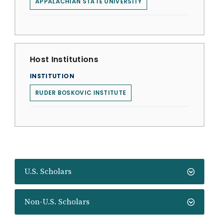
APPALACHIAN STATE UNIVERSITY
Host Institutions
INSTITUTION
RUDER BOSKOVIC INSTITUTE
U.S. Scholars
Non-U.S. Scholars