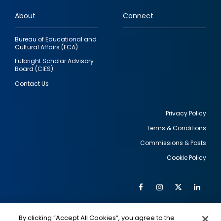
links
About
Connect
Bureau of Educational and
Cultural Affairs (ECA)
Fulbright Scholar Advisory
Board (CIES)
Contact Us
Privacy Policy
Terms & Conditions
Footer
Commissions & Posts
utility
Cookie Policy
Facebook
Instagram
Twitter
Link
Al
Soc
Social
Me
By clicking “Accept All Cookies”, you agree to the