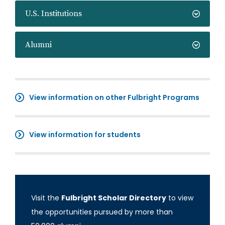
U.S. Institutions
Alumni
View information on other Fulbright Programs
View information for students
Visit the
Fulbright Scholar Directory
to view
the opportunities pursued by more than