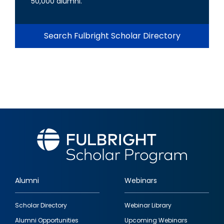
50,000 alumni.
Search Fulbright Scholar Directory
Alumni
Webinars
Footer
Scholar Directory
Webinar Library
quick
Alumni Opportunities
Upcoming Webinars