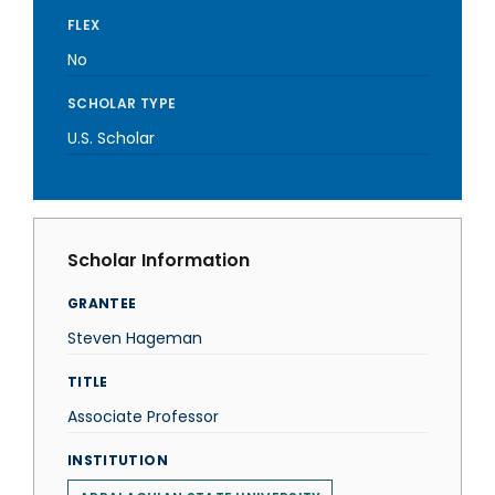
FLEX
No
SCHOLAR TYPE
U.S. Scholar
Scholar Information
GRANTEE
Steven Hageman
TITLE
Associate Professor
INSTITUTION