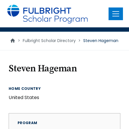
main
content
Menu
>
Fulbright Scholar Directory
>
Steven Hageman
Steven Hageman
HOME COUNTRY
United States
PROGRAM