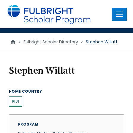
main
content
Menu
>
Fulbright Scholar Directory
>
Stephen Willatt
Stephen Willatt
HOME COUNTRY
FIJI
PROGRAM