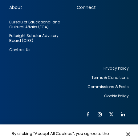
links
About
Connect
Bureau of Educational and
Cultural Affairs (ECA)
Fulbright Scholar Advisory
Board (CIES)
Contact Us
Privacy Policy
Terms & Conditions
Footer
Commissions & Posts
utility
Cookie Policy
Facebook
Instagram
Twitter
Link
Al
Soc
Social
Me
By clicking “Accept All Cookies”, you agree to the
IMAGE
IMAGE