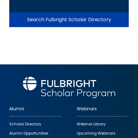
Search Fulbright Scholar Directory
Alumni
Webinars
Footer
Scholar Directory
Webinar Library
quick
Alumni Opportunities
Upcoming Webinars