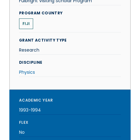
Fulbright Visiting Scholar Program
PROGRAM COUNTRY
FIJI
GRANT ACTIVITY TYPE
Research
DISCIPLINE
Physics
ACADEMIC YEAR
1993-1994
FLEX
No