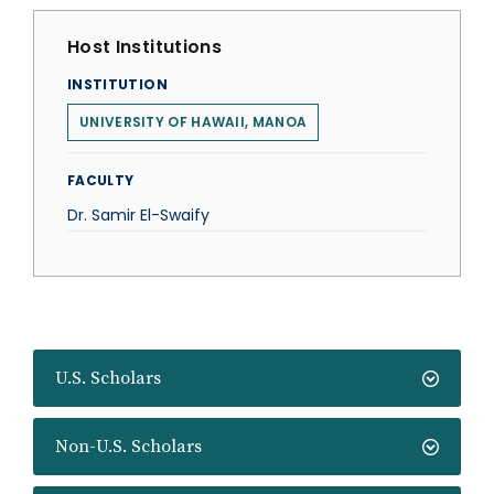
Host Institutions
INSTITUTION
UNIVERSITY OF HAWAII, MANOA
FACULTY
Dr. Samir El-Swaify
U.S. Scholars
Non-U.S. Scholars