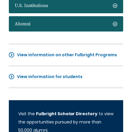
U.S. Institutions
Alumni
View information on other Fulbright Programs
View information for students
Visit the
Fulbright Scholar Directory
to view
the opportunities pursued by more than
50,000 alumni.