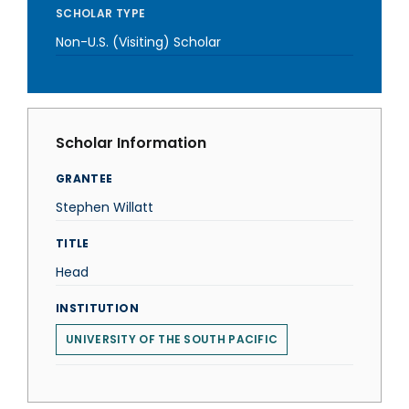
SCHOLAR TYPE
Non-U.S. (Visiting) Scholar
Scholar Information
GRANTEE
Stephen Willatt
TITLE
Head
INSTITUTION
UNIVERSITY OF THE SOUTH PACIFIC