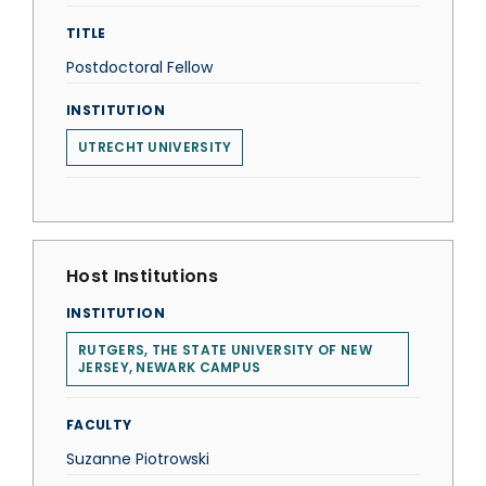
TITLE
Postdoctoral Fellow
INSTITUTION
UTRECHT UNIVERSITY
Host Institutions
INSTITUTION
RUTGERS, THE STATE UNIVERSITY OF NEW
JERSEY, NEWARK CAMPUS
FACULTY
Suzanne Piotrowski