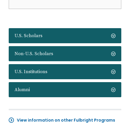
U.S. Scholars
Non-U.S. Scholars
U.S. Institutions
Alumni
View information on other Fulbright Programs