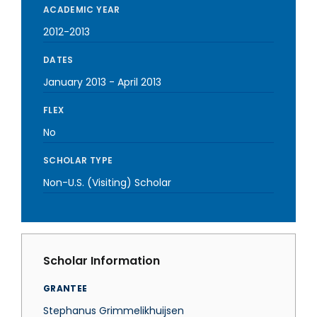
ACADEMIC YEAR
2012-2013
DATES
January 2013
-
April 2013
FLEX
No
SCHOLAR TYPE
Non-U.S. (Visiting) Scholar
Scholar Information
GRANTEE
Stephanus Grimmelikhuijsen