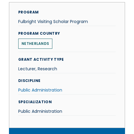
PROGRAM
Fulbright Visiting Scholar Program
PROGRAM COUNTRY
NETHERLANDS
GRANT ACTIVITY TYPE
Lecturer, Research
DISCIPLINE
Public Administration
SPECIALIZATION
Public Administration