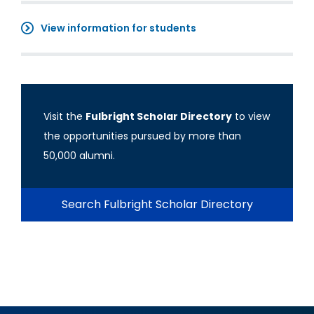
View information for students
Visit the
Fulbright Scholar Directory
to view
the opportunities pursued by more than
50,000 alumni.
Search Fulbright Scholar Directory