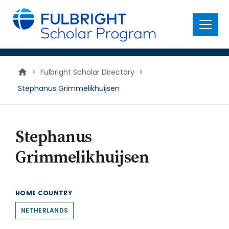
main
content
Menu
>
Fulbright Scholar Directory
>
Stephanus Grimmelikhuijsen
Stephanus
Grimmelikhuijsen
HOME COUNTRY
NETHERLANDS