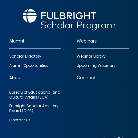
Alumni
Webinars
Footer
Scholar Directory
Webinar Library
quick
Alumni Opportunities
Upcoming Webinars
links
About
Connect
Bureau of Educational and
Cultural Affairs (ECA)
Fulbright Scholar Advisory
Board (CIES)
Contact Us