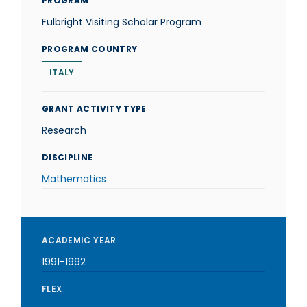
PROGRAM
Fulbright Visiting Scholar Program
PROGRAM COUNTRY
ITALY
GRANT ACTIVITY TYPE
Research
DISCIPLINE
Mathematics
ACADEMIC YEAR
1991-1992
FLEX