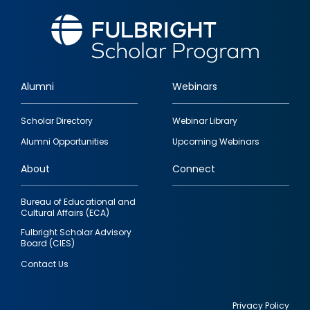
Alumni
Webinars
Footer
Scholar Directory
Webinar Library
quick
Alumni Opportunities
Upcoming Webinars
links
About
Connect
Bureau of Educational and
Cultural Affairs (ECA)
Fulbright Scholar Advisory
Board (CIES)
Contact Us
Privacy Policy