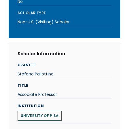
No
SCHOLAR TYPE
Non-U.S. (Visiting) Scholar
Scholar Information
GRANTEE
Stefano Pallottino
TITLE
Associate Professor
INSTITUTION
UNIVERSITY OF PISA