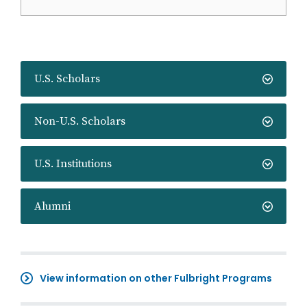
U.S. Scholars
Non-U.S. Scholars
U.S. Institutions
Alumni
View information on other Fulbright Programs