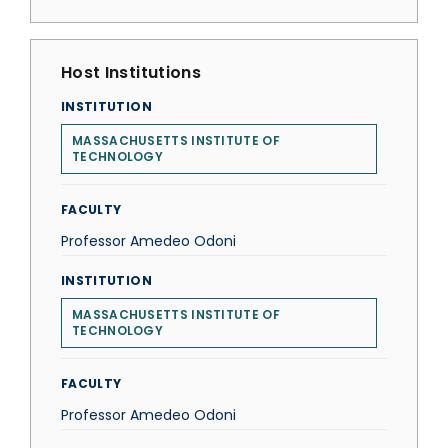
Host Institutions
INSTITUTION
MASSACHUSETTS INSTITUTE OF
TECHNOLOGY
FACULTY
Professor Amedeo Odoni
INSTITUTION
MASSACHUSETTS INSTITUTE OF
TECHNOLOGY
FACULTY
Professor Amedeo Odoni