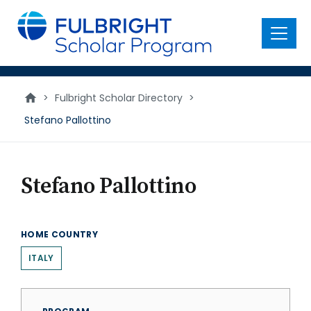
main
content
Menu
>
Fulbright Scholar Directory
>
Stefano Pallottino
Stefano Pallottino
HOME COUNTRY
ITALY