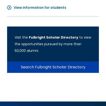
View information for students
Visit the
Fulbright Scholar Directory
to view
the opportunities pursued by more than
50,000 alumni.
Search Fulbright Scholar Directory