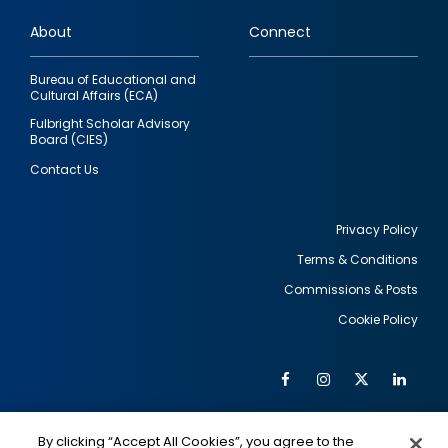
links
About
Connect
Bureau of Educational and
Cultural Affairs (ECA)
Fulbright Scholar Advisory
Board (CIES)
Contact Us
Privacy Policy
Terms & Conditions
Footer
Commissions & Posts
utility
Cookie Policy
Facebook
Instagram
Twitter
Link
Al
Soc
Social
Me
By clicking “Accept All Cookies”, you agree to the