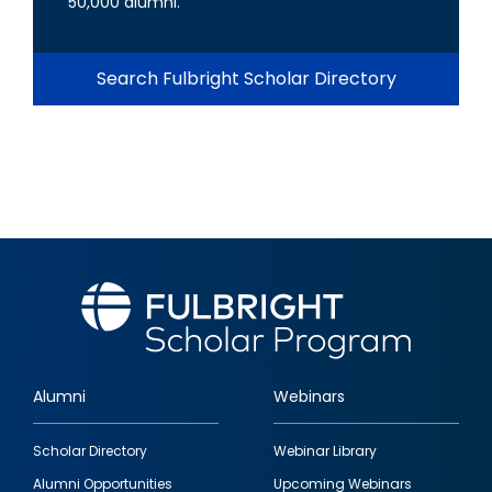
50,000 alumni.
Search Fulbright Scholar Directory
Alumni
Webinars
Footer
Scholar Directory
Webinar Library
quick
Alumni Opportunities
Upcoming Webinars