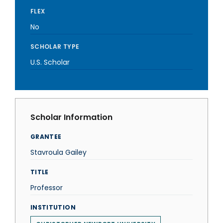
FLEX
No
SCHOLAR TYPE
U.S. Scholar
Scholar Information
GRANTEE
Stavroula Gailey
TITLE
Professor
INSTITUTION