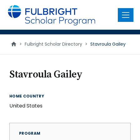
main
content
Menu
>
Fulbright Scholar Directory
>
Stavroula Gailey
Stavroula Gailey
HOME COUNTRY
United States
PROGRAM