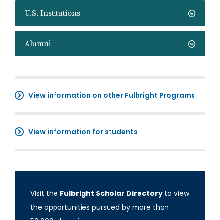
U.S. Institutions
Alumni
View information on other Fulbright Programs
View information for students
Visit the
Fulbright Scholar Directory
to view
the opportunities pursued by more than