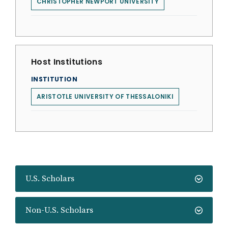
CHRISTOPHER NEWPORT UNIVERSITY
Host Institutions
INSTITUTION
ARISTOTLE UNIVERSITY OF THESSALONIKI
U.S. Scholars
Non-U.S. Scholars