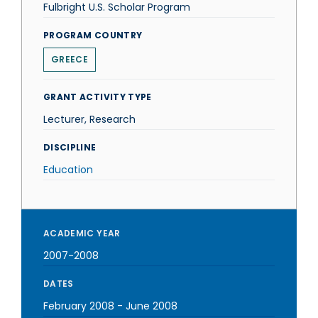
Fulbright U.S. Scholar Program
PROGRAM COUNTRY
GREECE
GRANT ACTIVITY TYPE
Lecturer, Research
DISCIPLINE
Education
ACADEMIC YEAR
2007-2008
DATES
February 2008
-
June 2008