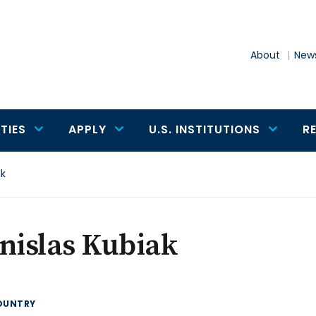
About
News
TIES
APPLY
U.S. INSTITUTIONS
R
ak
nislas Kubiak
OUNTRY