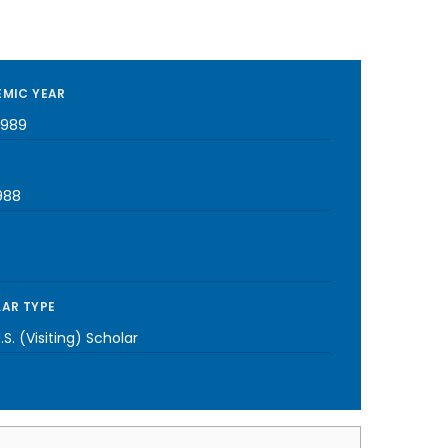
MIC YEAR
1989
988
AR TYPE
S. (Visiting) Scholar