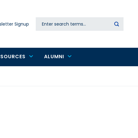
Search
letter Signup
Secondary
navigation
ESOURCES
ALUMNI