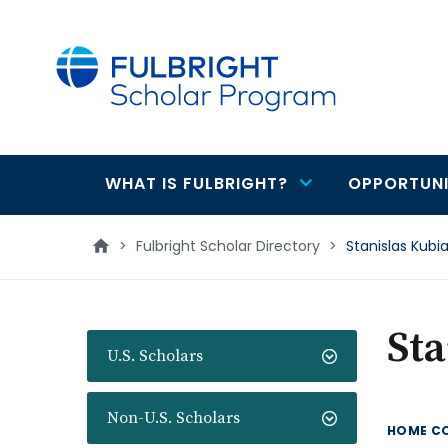
main
content
WHAT IS FULBRIGHT?
OPPORTUNI
Main
navigation
>
Fulbright Scholar Directory
>
Stanislas Kubi
Sta
U.S. Scholars
Non-U.S. Scholars
HOME C