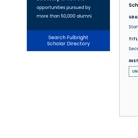
Sch
opportunities pursued by
more than 50,000 alumni.
GRA
Stan
Search Fulbright
TITL
Scholar Directory
Secr
INS
UN