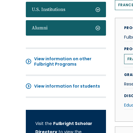
FRANC
U.S. Institutions
Alumni
PRO
Fulb
PRO
View information on other
FR
Fulbright Programs
GRA
Res
View information for students
DISC
Edu
Visit the
Fulbright Scholar
Directory
to view the