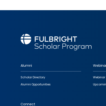
Alumni
Webina
Footer
Scholar Directory
Webinar 
quick
Alumni Opportunities
Upcomin
links
Connect