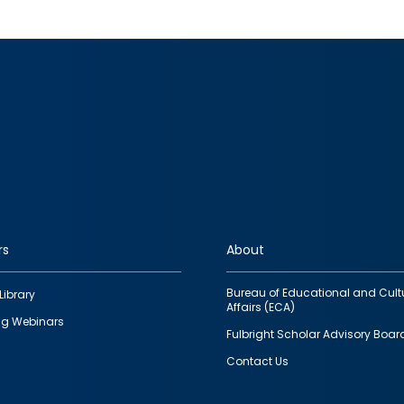
rs
About
Bureau of Educational and Cult
Library
Affairs (ECA)
g Webinars
Fulbright Scholar Advisory Boar
Contact Us