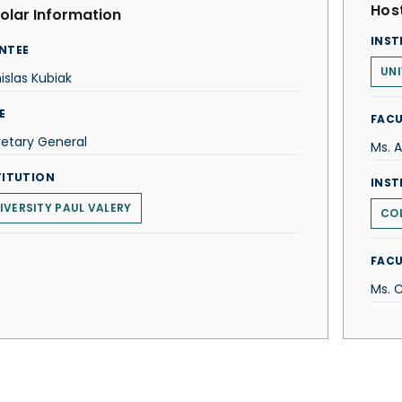
Host
olar Information
INST
NTEE
UNI
islas Kubiak
E
FACU
etary General
Ms. 
TITUTION
INST
IVERSITY PAUL VALERY
COL
FACU
Ms. 