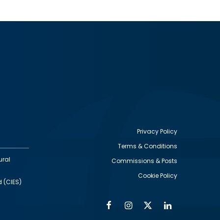
Privacy Policy
Terms & Conditions
Footer
ural
Commissions & Posts
utility
Cookie Policy
d (CIES)
Facebook
Instagram
Twitter
Linkedin
Alumni
Social