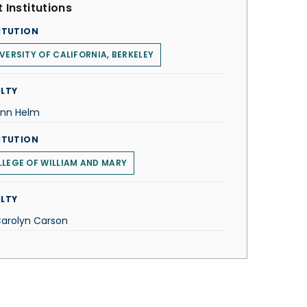
 Institutions
ITUTION
VERSITY OF CALIFORNIA, BERKELEY
LTY
Ann Helm
ITUTION
LEGE OF WILLIAM AND MARY
LTY
Carolyn Carson