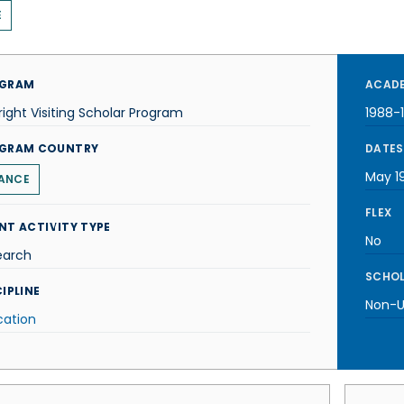
E
GRAM
ACADE
right Visiting Scholar Program
1988-
GRAM COUNTRY
DATES
May 1
ANCE
FLEX
NT ACTIVITY TYPE
No
earch
SCHOL
IPLINE
Non-U.
cation