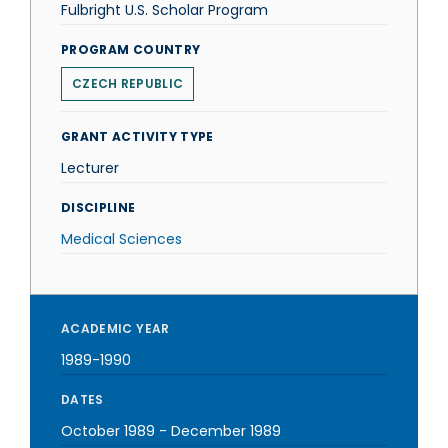
Fulbright U.S. Scholar Program
PROGRAM COUNTRY
CZECH REPUBLIC
GRANT ACTIVITY TYPE
Lecturer
DISCIPLINE
Medical Sciences
ACADEMIC YEAR
1989-1990
DATES
October 1989
-
December 1989