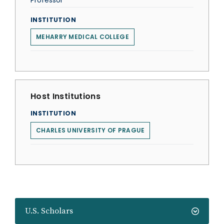
Professor
INSTITUTION
MEHARRY MEDICAL COLLEGE
Host Institutions
INSTITUTION
CHARLES UNIVERSITY OF PRAGUE
U.S. Scholars