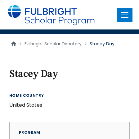
main
content
Menu
>
Fulbright Scholar Directory
>
Stacey Day
Stacey Day
HOME COUNTRY
United States
PROGRAM