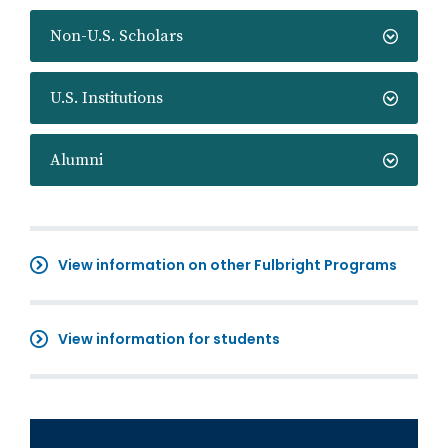
Non-U.S. Scholars
U.S. Institutions
Alumni
View information on other Fulbright Programs
View information for students