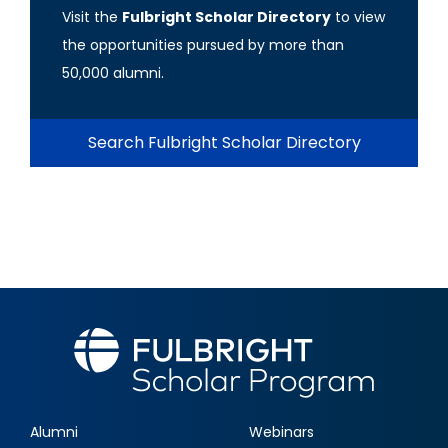
Visit the
Fulbright Scholar Directory
to view
the opportunities pursued by more than
50,000 alumni.
Search Fulbright Scholar Directory
Alumni
Webinars