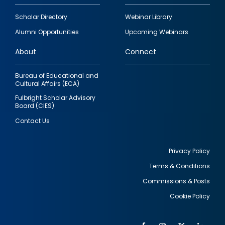
Footer
Scholar Directory
Webinar Library
quick
Alumni Opportunities
Upcoming Webinars
links
About
Connect
Bureau of Educational and
Cultural Affairs (ECA)
Fulbright Scholar Advisory
Board (CIES)
Contact Us
Privacy Policy
Terms & Conditions
Footer
Commissions & Posts
utility
Cookie Policy