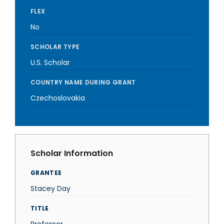
FLEX
No
SCHOLAR TYPE
U.S. Scholar
COUNTRY NAME DURING GRANT
Czechoslovakia
Scholar Information
GRANTEE
Stacey Day
TITLE