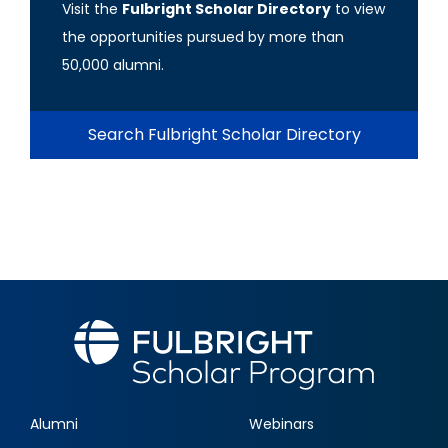
Visit the
Fulbright Scholar Directory
to view
the opportunities pursued by more than
50,000 alumni.
Search Fulbright Scholar Directory
Alumni
Webinars