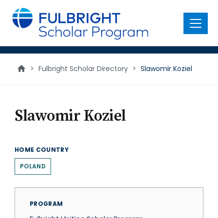
main
content
Menu
>
Fulbright Scholar Directory
>
Slawomir Koziel
Slawomir Koziel
HOME COUNTRY
POLAND
PROGRAM