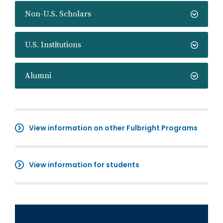
Non-U.S. Scholars
U.S. Institutions
Alumni
View information on other Fulbright Programs
View information for students