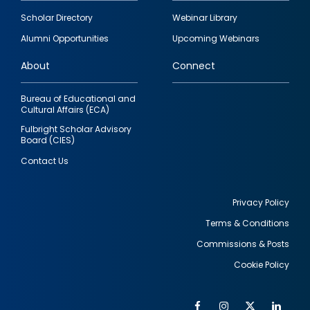
Footer
Scholar Directory
Webinar Library
quick
Alumni Opportunities
Upcoming Webinars
links
About
Connect
Bureau of Educational and
Cultural Affairs (ECA)
Fulbright Scholar Advisory
Board (CIES)
Contact Us
Privacy Policy
Terms & Conditions
Footer
Commissions & Posts
utility
Cookie Policy
Facebook
Instagram
Twitter
Link
Al