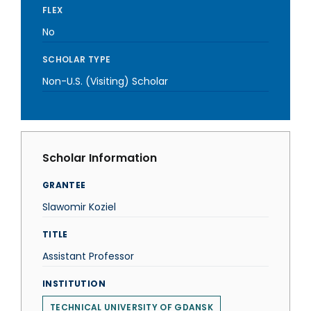
FLEX
No
SCHOLAR TYPE
Non-U.S. (Visiting) Scholar
Scholar Information
GRANTEE
Slawomir Koziel
TITLE
Assistant Professor
INSTITUTION
TECHNICAL UNIVERSITY OF GDANSK