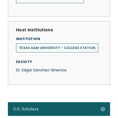
Host Institutions
INSTITUTION
TEXAS A&M UNIVERSITY - COLLEGE STATION
FACULTY
Dr. Edgar Sanchez-Sinencio
U.S. Scholars