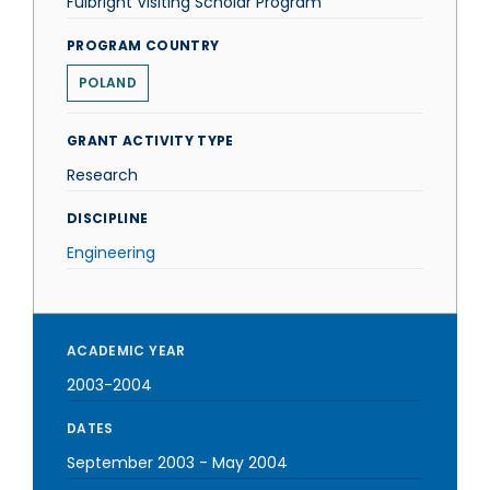
Fulbright Visiting Scholar Program
PROGRAM COUNTRY
POLAND
GRANT ACTIVITY TYPE
Research
DISCIPLINE
Engineering
ACADEMIC YEAR
2003-2004
DATES
September 2003
-
May 2004