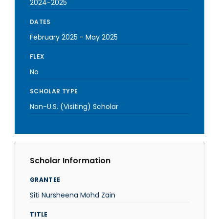
2024-2025
DATES
February 2025
-
May 2025
FLEX
No
SCHOLAR TYPE
Non-U.S. (Visiting) Scholar
Scholar Information
GRANTEE
Siti Nursheena Mohd Zain
TITLE