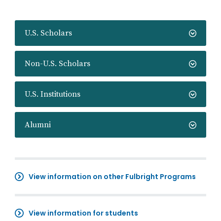
U.S. Scholars
Non-U.S. Scholars
U.S. Institutions
Alumni
View information on other Fulbright Programs
View information for students