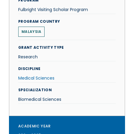
PROGRAM
Fulbright Visiting Scholar Program
PROGRAM COUNTRY
MALAYSIA
GRANT ACTIVITY TYPE
Research
DISCIPLINE
Medical Sciences
SPECIALIZATION
Biomedical Sciences
ACADEMIC YEAR