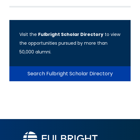
Visit the
Fulbright Scholar Directory
to view
the opportunities pursued by more than
50,000 alumni.
Search Fulbright Scholar Directory