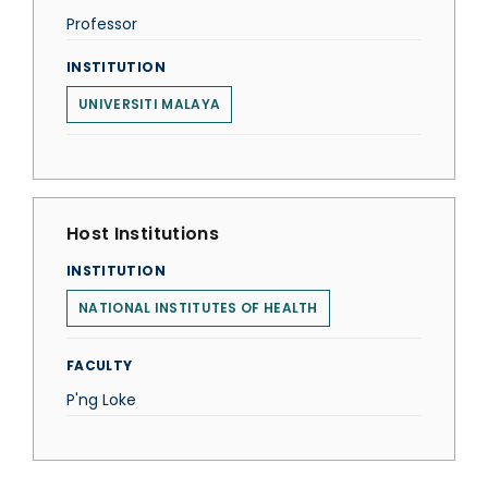
Professor
INSTITUTION
UNIVERSITI MALAYA
Host Institutions
INSTITUTION
NATIONAL INSTITUTES OF HEALTH
FACULTY
P'ng Loke