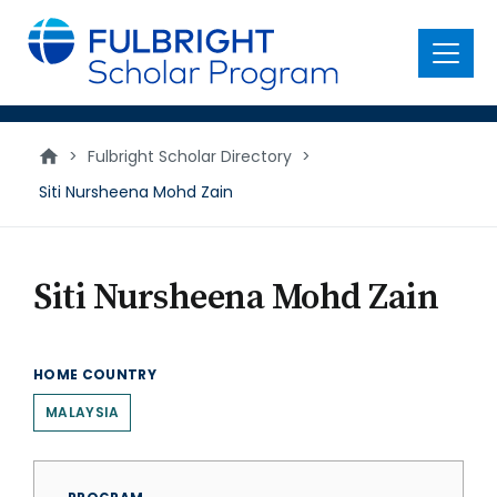
main
content
Menu
>
Fulbright Scholar Directory
>
Siti Nursheena Mohd Zain
Siti Nursheena Mohd Zain
HOME COUNTRY
MALAYSIA