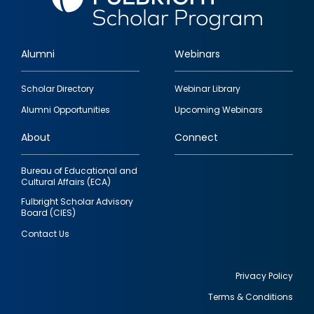
Alumni
Webinars
Footer
Scholar Directory
Webinar Library
quick
Alumni Opportunities
Upcoming Webinars
links
About
Connect
Bureau of Educational and
Cultural Affairs (ECA)
Fulbright Scholar Advisory
Board (CIES)
Contact Us
Privacy Policy
Terms & Conditions
Footer