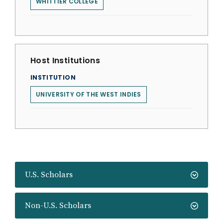
WHITTIER COLLEGE
Host Institutions
INSTITUTION
UNIVERSITY OF THE WEST INDIES
U.S. Scholars
Non-U.S. Scholars