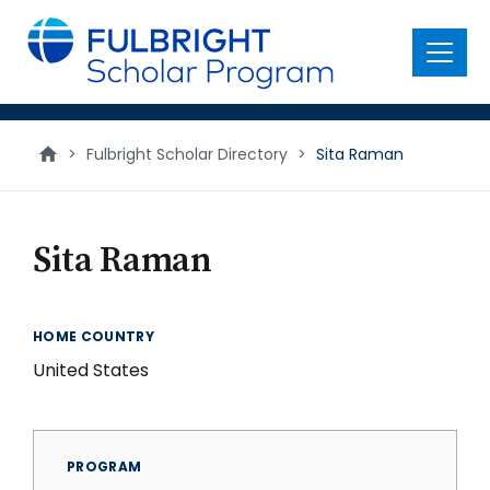
main
content
Menu
>
Fulbright Scholar Directory
>
Sita Raman
Sita Raman
HOME COUNTRY
United States
PROGRAM