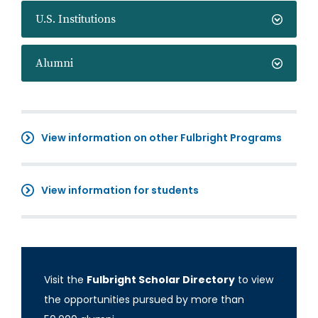
U.S. Institutions
Alumni
View information on other Fulbright Programs
View information for students
Visit the
Fulbright Scholar Directory
to view
the opportunities pursued by more than