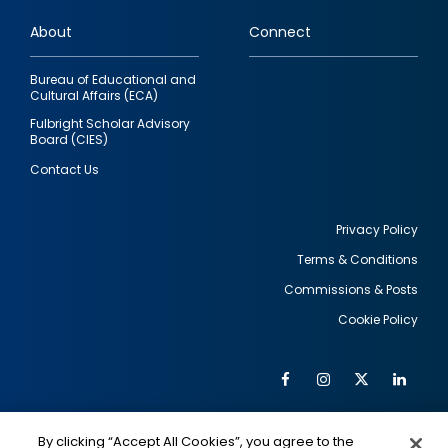
links
About
Connect
Bureau of Educational and
Cultural Affairs (ECA)
Fulbright Scholar Advisory
Board (CIES)
Contact Us
Privacy Policy
Terms & Conditions
Footer
Commissions & Posts
utility
Cookie Policy
Facebook
Instagram
Twitter
Link
Al
Soc
Social
Me
By clicking “Accept All Cookies”, you agree to the