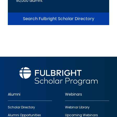
50,000 alumni.
Search Fulbright Scholar Directory
Alumni
Webinars
Footer
Scholar Directory
Webinar Library
quick
Alumni Opportunities
Upcoming Webinars