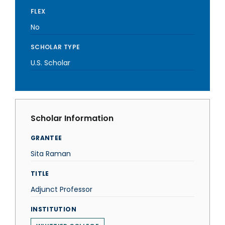
FLEX
No
SCHOLAR TYPE
U.S. Scholar
Scholar Information
GRANTEE
Sita Raman
TITLE
Adjunct Professor
INSTITUTION