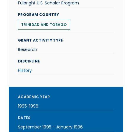
Fulbright U.S. Scholar Program
PROGRAM COUNTRY
TRINIDAD AND TOBAGO
GRANT ACTIVITY TYPE
Research
DISCIPLINE
History
ACADEMIC YEAR
1995-1996
DATES
September 1995
-
January 1996