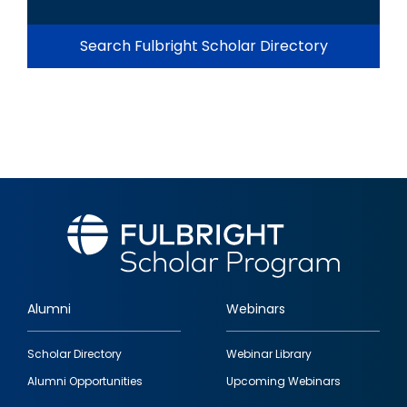
Search Fulbright Scholar Directory
Alumni
Webinars
Footer
Scholar Directory
Webinar Library
quick
Alumni Opportunities
Upcoming Webinars
links