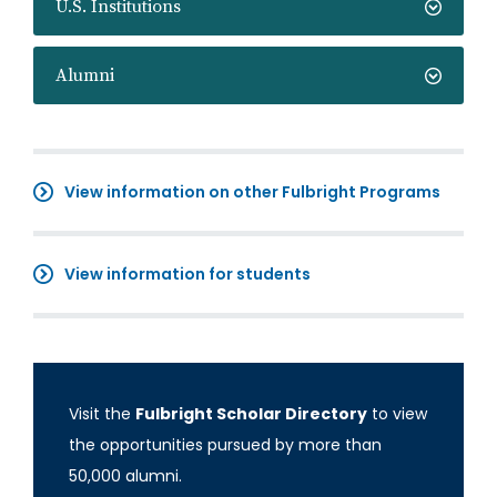
U.S. Institutions
Alumni
View information on other Fulbright Programs
View information for students
Visit the
Fulbright Scholar Directory
to view
the opportunities pursued by more than
50,000 alumni.