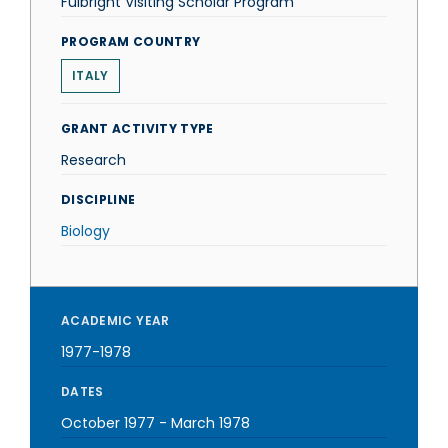
Fulbright Visiting Scholar Program
PROGRAM COUNTRY
ITALY
GRANT ACTIVITY TYPE
Research
DISCIPLINE
Biology
ACADEMIC YEAR
1977-1978
DATES
October 1977
-
March 1978