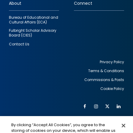
About
Connect
Bureau of Educational and
Cultural Affairs (ECA)
Fulbright Scholar Advisory
Board (CIES)
Contact Us
Privacy Policy
Terms & Conditions
Footer
Commissions & Posts
utility
Cookie Policy
Facebook
Instagram
Twitter
Link
Al
Soc
Social
Me
By clicking “Accept All Cookies”, you agree to the
Media
IMAGE
IMAGE
Lin
storing of cookies on your device, which will enable us