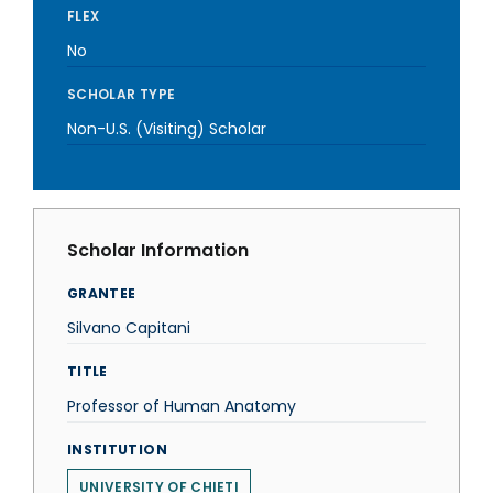
FLEX
No
SCHOLAR TYPE
Non-U.S. (Visiting) Scholar
Scholar Information
GRANTEE
Silvano Capitani
TITLE
Professor of Human Anatomy
INSTITUTION
UNIVERSITY OF CHIETI