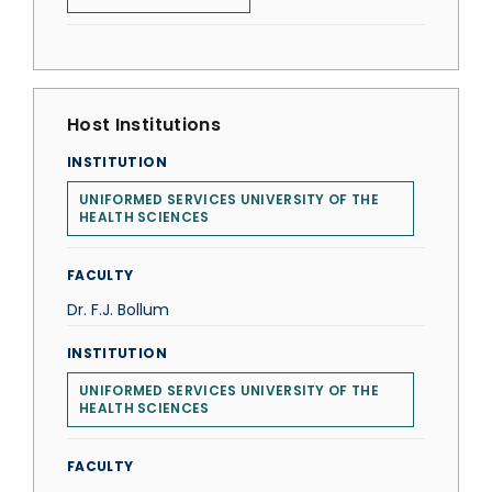
Host Institutions
INSTITUTION
UNIFORMED SERVICES UNIVERSITY OF THE
HEALTH SCIENCES
FACULTY
Dr. F.J. Bollum
INSTITUTION
UNIFORMED SERVICES UNIVERSITY OF THE
HEALTH SCIENCES
FACULTY