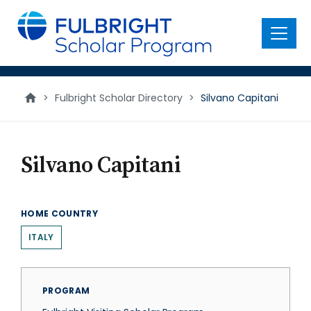
main
content
Menu
>
Fulbright Scholar Directory
>
Silvano Capitani
Silvano Capitani
HOME COUNTRY
ITALY
PROGRAM