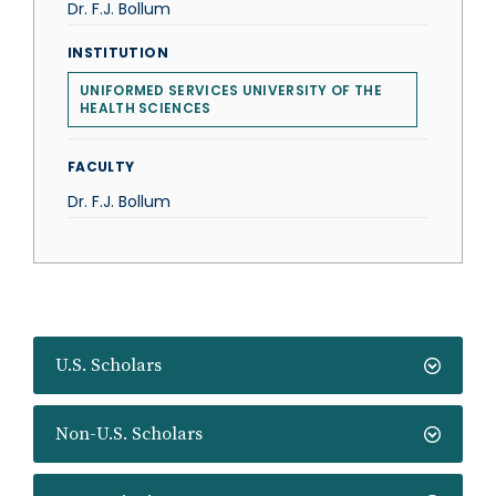
Dr. F.J. Bollum
INSTITUTION
UNIFORMED SERVICES UNIVERSITY OF THE
HEALTH SCIENCES
FACULTY
Dr. F.J. Bollum
U.S. Scholars
Non-U.S. Scholars