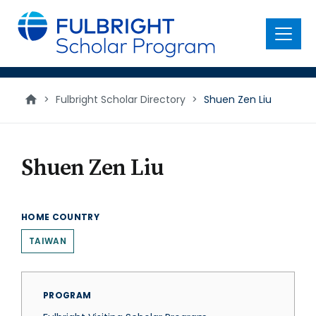
main
content
Menu
>
Fulbright Scholar Directory
>
Shuen Zen Liu
Shuen Zen Liu
HOME COUNTRY
TAIWAN
PROGRAM