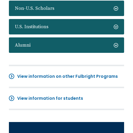
Non-U.S. Scholars
U.S. Institutions
Alumni
View information on other Fulbright Programs
View information for students