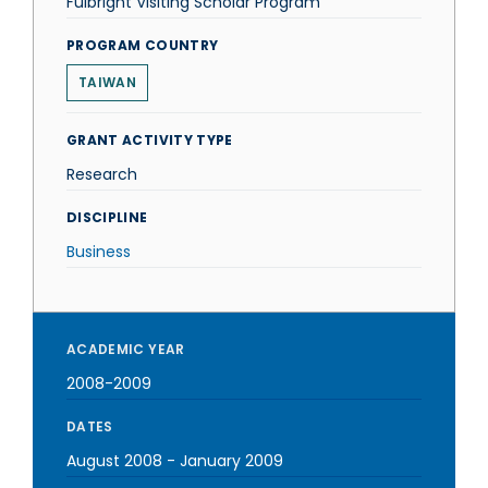
Fulbright Visiting Scholar Program
PROGRAM COUNTRY
TAIWAN
GRANT ACTIVITY TYPE
Research
DISCIPLINE
Business
ACADEMIC YEAR
2008-2009
DATES
August 2008
-
January 2009