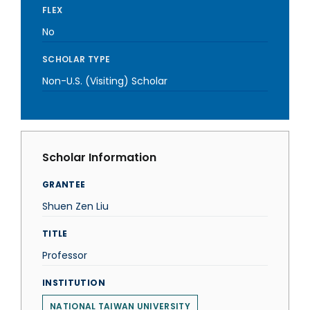
FLEX
No
SCHOLAR TYPE
Non-U.S. (Visiting) Scholar
Scholar Information
GRANTEE
Shuen Zen Liu
TITLE
Professor
INSTITUTION
NATIONAL TAIWAN UNIVERSITY