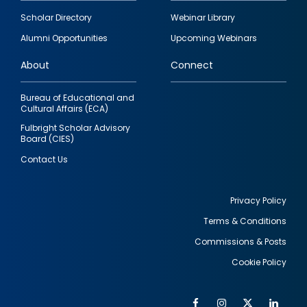
Footer
Scholar Directory
Webinar Library
quick
Alumni Opportunities
Upcoming Webinars
links
About
Connect
Bureau of Educational and
Cultural Affairs (ECA)
Fulbright Scholar Advisory
Board (CIES)
Contact Us
Privacy Policy
Terms & Conditions
Footer
Commissions & Posts
utility
Cookie Policy
Facebook
Instagram
Twitter
Link
Al