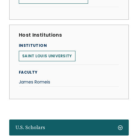
Host Institutions
INSTITUTION
SAINT LOUIS UNIVERSITY
FACULTY
James Romeis
U.S. Scholars