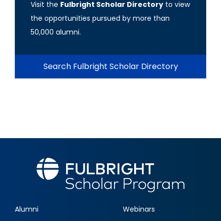
Visit the
Fulbright Scholar Directory
to view
the opportunities pursued by more than
50,000 alumni.
Search Fulbright Scholar Directory
Alumni
Webinars