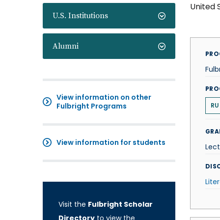
United 
U.S. Institutions
Alumni
PRO
Fulb
PRO
View information on other
Fulbright Programs
RU
GRA
View information for students
Lect
DISC
Lite
Visit the
Fulbright Scholar
Directory
to view the