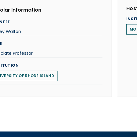
Host
olar Information
INST
NTEE
MOS
ley Walton
E
ciate Professor
TITUTION
IVERSITY OF RHODE ISLAND