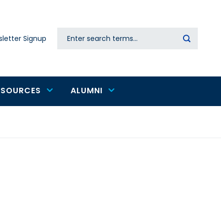
Search
letter Signup
Secondary
navigation
ESOURCES
ALUMNI