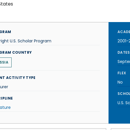
States
GRAM
ACADE
right U.S. Scholar Program
2001-
GRAM COUNTRY
DATES
Septe
SSIA
FLEX
NT ACTIVITY TYPE
No
urer
SCHOL
IPLINE
U.S. S
rature