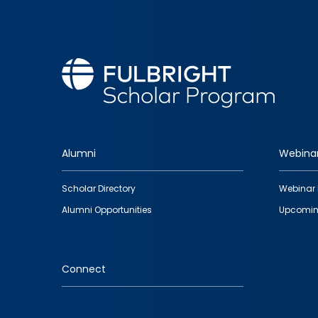
Alumni
Webina
Footer
Scholar Directory
Webinar 
quick
Alumni Opportunities
Upcomin
links
Connect