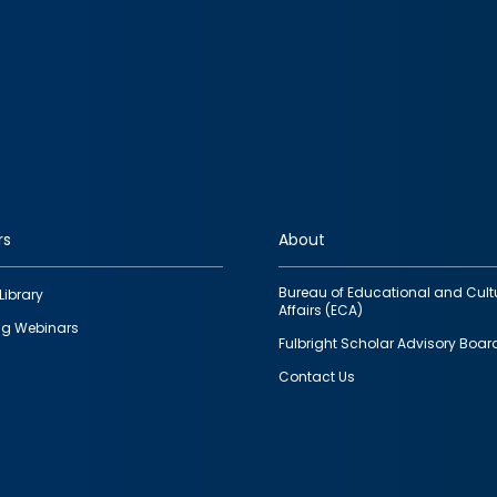
rs
About
Bureau of Educational and Cult
Library
Affairs (ECA)
g Webinars
Fulbright Scholar Advisory Boar
Contact Us