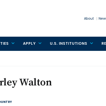
About
News
TIES
APPLY
U.S. INSTITUTIONS
R
rley Walton
OUNTRY