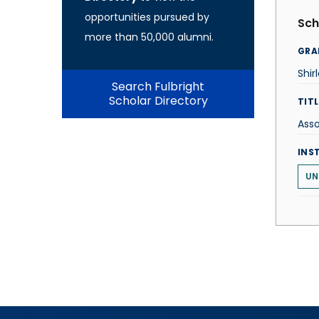
opportunities pursued by
Sch
more than 50,000 alumni.
GRA
Shir
Search Fulbright
Scholar Directory
TITL
Asso
INS
UN