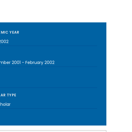
MIC YEAR
2002
mber 2001
-
February 2002
AR TYPE
cholar