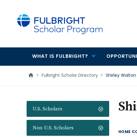
main
content
WHAT IS FULBRIGHT?
OPPORTUNI
Main
navigation
>
Fulbright Scholar Directory
>
Shirley Walton
Shi
U.S. Scholars
Non-U.S. Scholars
HOME C