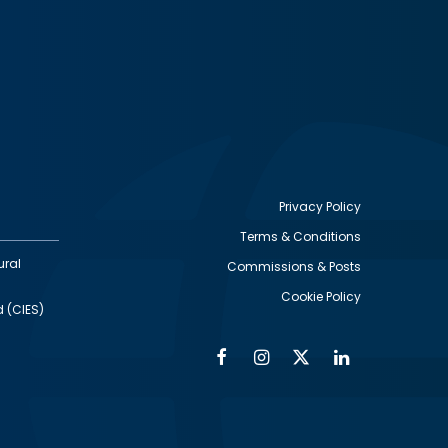
Privacy Policy
Terms & Conditions
Footer
ural
Commissions & Posts
utility
Cookie Policy
d (CIES)
Facebook
Instagram
Twitter
Linkedin
Alumni
Social
Social
Media
Media
Links