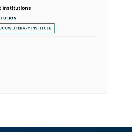
 Institutions
ITUTION
COW LITERARY INSTITUTE