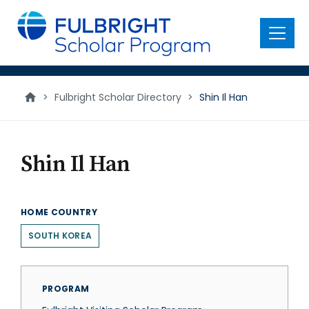
main
content
Menu
>
Fulbright Scholar Directory
>
Shin Il Han
Shin Il Han
HOME COUNTRY
SOUTH KOREA
PROGRAM