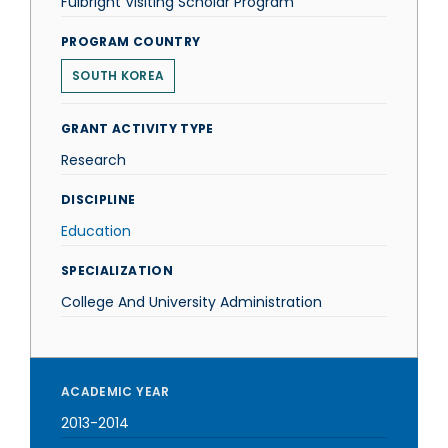
Fulbright Visiting Scholar Program
PROGRAM COUNTRY
SOUTH KOREA
GRANT ACTIVITY TYPE
Research
DISCIPLINE
Education
SPECIALIZATION
College And University Administration
ACADEMIC YEAR
2013-2014