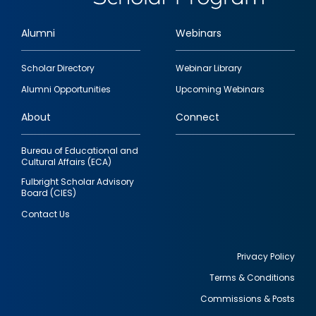
Alumni
Webinars
Footer
Scholar Directory
Webinar Library
quick
Alumni Opportunities
Upcoming Webinars
links
About
Connect
Bureau of Educational and
Cultural Affairs (ECA)
Fulbright Scholar Advisory
Board (CIES)
Contact Us
Privacy Policy
Terms & Conditions
Footer
Commissions & Posts
utility