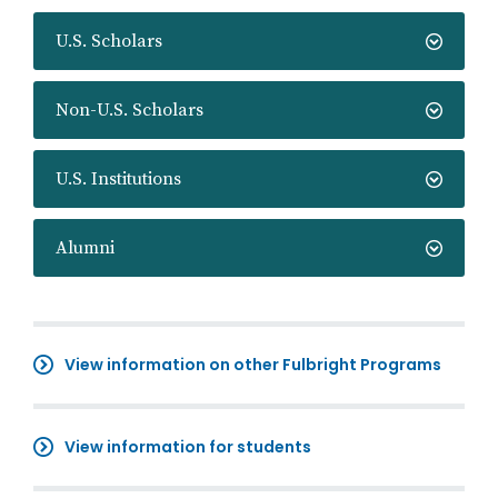
U.S. Scholars
Non-U.S. Scholars
U.S. Institutions
Alumni
View information on other Fulbright Programs
View information for students