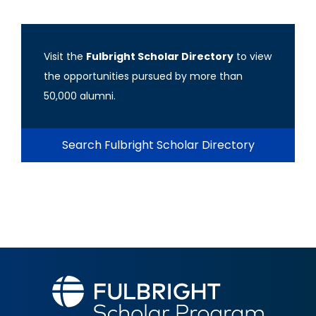
Visit the
Fulbright Scholar Directory
to view
the opportunities pursued by more than
50,000 alumni.
Search Fulbright Scholar Directory