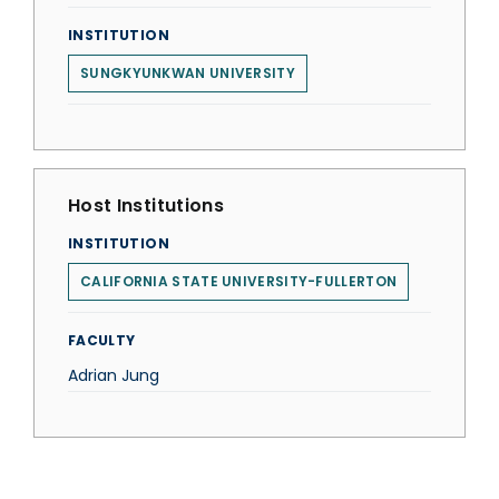
INSTITUTION
SUNGKYUNKWAN UNIVERSITY
Host Institutions
INSTITUTION
CALIFORNIA STATE UNIVERSITY-FULLERTON
FACULTY
Adrian Jung