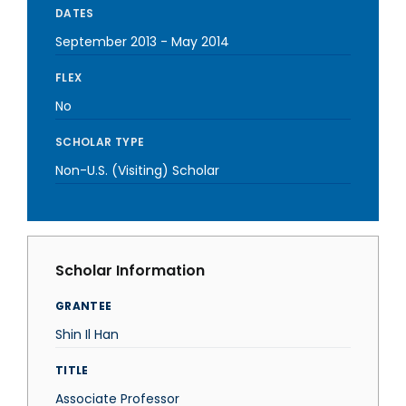
DATES
September 2013
-
May 2014
FLEX
No
SCHOLAR TYPE
Non-U.S. (Visiting) Scholar
Scholar Information
GRANTEE
Shin Il Han
TITLE
Associate Professor