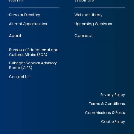
Alumni
Webinars
Footer
Scholar Directory
Webinar Library
quick
Alumni Opportunities
Upcoming Webinars
links
About
Connect
Bureau of Educational and
Cultural Affairs (ECA)
Fulbright Scholar Advisory
Board (CIES)
Contact Us
Privacy Policy
Terms & Conditions
Footer
Commissions & Posts
utility
Cookie Policy