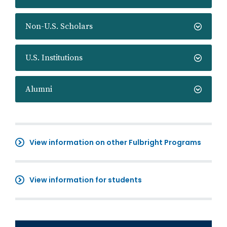
Non-U.S. Scholars
U.S. Institutions
Alumni
View information on other Fulbright Programs
View information for students