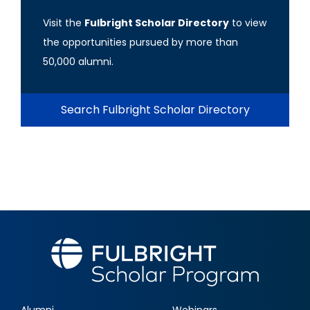
Visit the
Fulbright Scholar Directory
to view
the opportunities pursued by more than
50,000 alumni.
Search Fulbright Scholar Directory