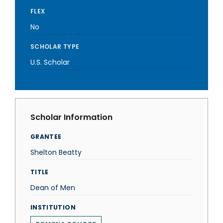
FLEX
No
SCHOLAR TYPE
U.S. Scholar
Scholar Information
GRANTEE
Shelton Beatty
TITLE
Dean of Men
INSTITUTION