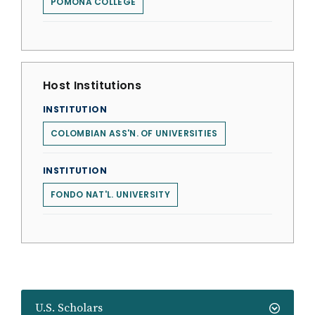
POMONA COLLEGE
Host Institutions
INSTITUTION
COLOMBIAN ASS'N. OF UNIVERSITIES
INSTITUTION
FONDO NAT'L. UNIVERSITY
U.S. Scholars