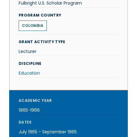
Fulbright U.S. Scholar Program
PROGRAM COUNTRY
COLOMBIA
GRANT ACTIVITY TYPE
Lecturer
DISCIPLINE
Education
ACADEMIC YEAR
1965-1966
DATES
July 1965
-
September 1965