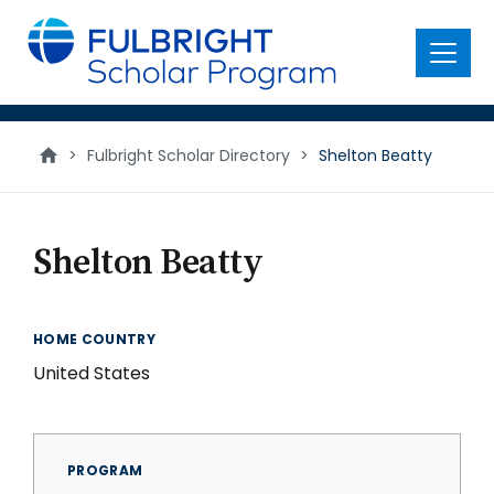
main
content
Menu
>
Fulbright Scholar Directory
>
Shelton Beatty
Shelton Beatty
HOME COUNTRY
United States
PROGRAM