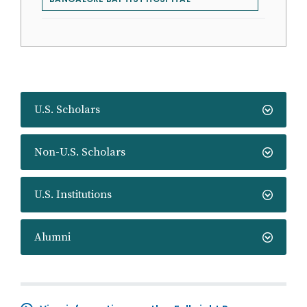
U.S. Scholars
Non-U.S. Scholars
U.S. Institutions
Alumni