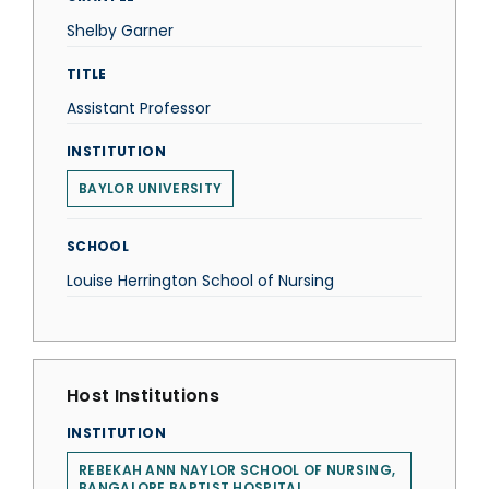
Shelby Garner
TITLE
Assistant Professor
INSTITUTION
BAYLOR UNIVERSITY
SCHOOL
Louise Herrington School of Nursing
Host Institutions
INSTITUTION
REBEKAH ANN NAYLOR SCHOOL OF NURSING,
BANGALORE BAPTIST HOSPITAL