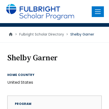
main
content
Menu
>
Fulbright Scholar Directory
>
Shelby Garner
Shelby Garner
HOME COUNTRY
United States
PROGRAM