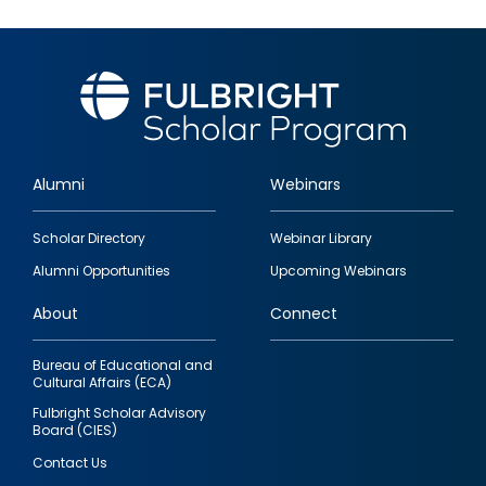
Alumni
Webinars
Footer
Scholar Directory
Webinar Library
quick
Alumni Opportunities
Upcoming Webinars
links
About
Connect
Bureau of Educational and
Cultural Affairs (ECA)
Fulbright Scholar Advisory
Board (CIES)
Contact Us