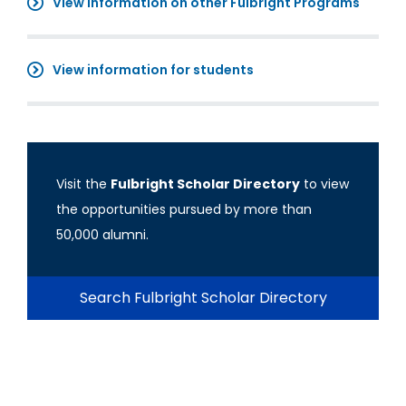
View information on other Fulbright Programs
View information for students
Visit the
Fulbright Scholar Directory
to view
the opportunities pursued by more than
50,000 alumni.
Search Fulbright Scholar Directory