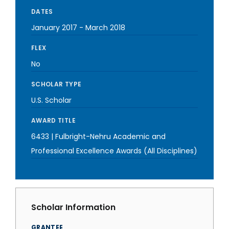
DATES
January 2017
-
March 2018
FLEX
No
SCHOLAR TYPE
U.S. Scholar
AWARD TITLE
6433 | Fulbright-Nehru Academic and
Professional Excellence Awards (All Disciplines)
Scholar Information
GRANTEE