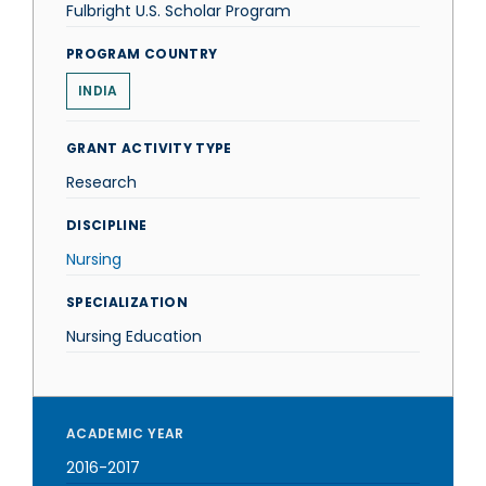
Fulbright U.S. Scholar Program
PROGRAM COUNTRY
INDIA
GRANT ACTIVITY TYPE
Research
DISCIPLINE
Nursing
SPECIALIZATION
Nursing Education
ACADEMIC YEAR
2016-2017