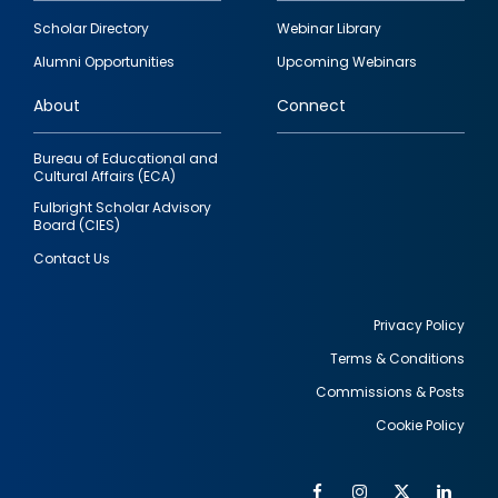
Footer
Scholar Directory
Webinar Library
quick
Alumni Opportunities
Upcoming Webinars
links
About
Connect
Bureau of Educational and
Cultural Affairs (ECA)
Fulbright Scholar Advisory
Board (CIES)
Contact Us
Privacy Policy
Terms & Conditions
Footer
Commissions & Posts
utility
Cookie Policy
Facebook
Instagram
Twitter
Link
Al