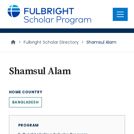
main
content
Menu
>
Fulbright Scholar Directory
>
Shamsul Alam
Shamsul Alam
HOME COUNTRY
BANGLADESH
PROGRAM