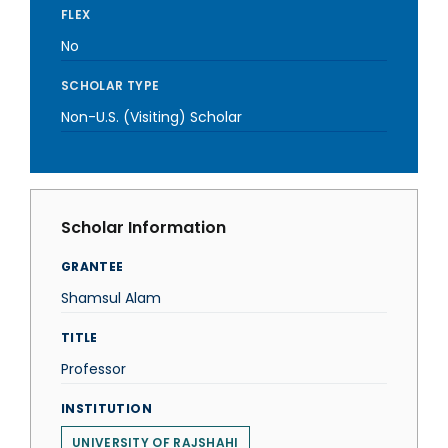
FLEX
No
SCHOLAR TYPE
Non-U.S. (Visiting) Scholar
Scholar Information
GRANTEE
Shamsul Alam
TITLE
Professor
INSTITUTION
UNIVERSITY OF RAJSHAHI