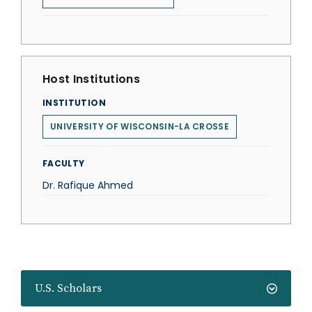
Host Institutions
INSTITUTION
UNIVERSITY OF WISCONSIN-LA CROSSE
FACULTY
Dr. Rafique Ahmed
U.S. Scholars