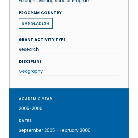
Fulbright Visiting Scholar Program
PROGRAM COUNTRY
BANGLADESH
GRANT ACTIVITY TYPE
Research
DISCIPLINE
Geography
ACADEMIC YEAR
2005-2006
DATES
September 2005
-
February 2006