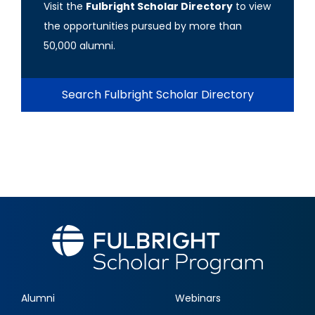
Visit the
Fulbright Scholar Directory
to view
the opportunities pursued by more than
50,000 alumni.
Search Fulbright Scholar Directory
Alumni
Webinars