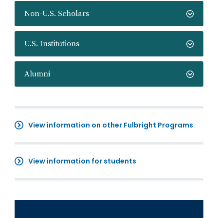
Non-U.S. Scholars
U.S. Institutions
Alumni
View information on other Fulbright Programs
View information for students