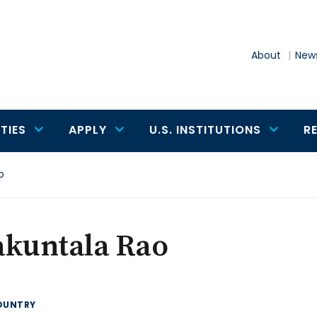
About
News
TIES
APPLY
U.S. INSTITUTIONS
R
o
akuntala Rao
OUNTRY