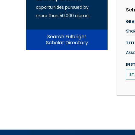
opportunities pursued by
Sch
more than 50,000 alumni.
GRA
Sha
Search Fulbright
Scholar Directory
TITL
Asso
INS
ST