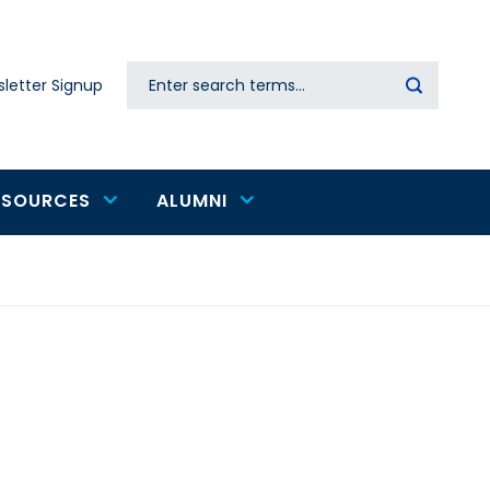
Search
letter Signup
Secondary
navigation
ESOURCES
ALUMNI