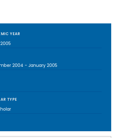
MIC YEAR
-2005
mber 2004
-
January 2005
AR TYPE
cholar