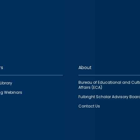
rs
About
Bureau of Educational and Cult
Library
Affairs (ECA)
g Webinars
Fulbright Scholar Advisory Boar
Contact Us