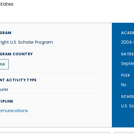
States
GRAM
ACADE
right U.S. Scholar Program
2004
GRAM COUNTRY
DATES
Septe
DIA
FLEX
NT ACTIVITY TYPE
No
urer
SCHOL
IPLINE
U.S. S
munications