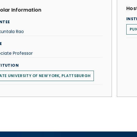
Host
olar Information
INST
NTEE
PUN
kuntala Rao
E
ciate Professor
TITUTION
ATE UNIVERSITY OF NEW YORK, PLATTSBURGH