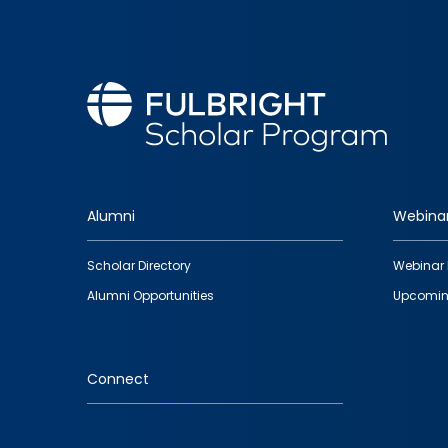
Alumni
Webina
Footer
Scholar Directory
Webinar 
quick
Alumni Opportunities
Upcomin
links
Connect