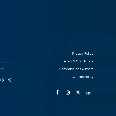
Privacy Policy
Terms & Conditions
Footer
ural
Commissions & Posts
utility
Cookie Policy
d (CIES)
Facebook
Instagram
Twitter
Linkedin
Alumni
Social
Social
Media
Media
Links