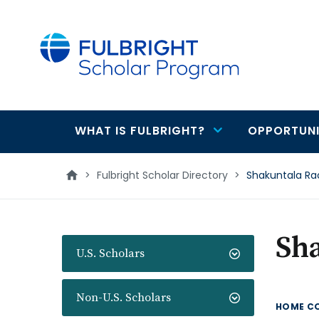
main
content
WHAT IS FULBRIGHT?
OPPORTUNI
Main
navigation
>
Fulbright Scholar Directory
>
Shakuntala Ra
Sh
U.S. Scholars
Non-U.S. Scholars
HOME C