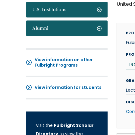
United 
U.S. Institutions
Alumni
PRO
Fulb
PRO
View information on other
Fulbright Programs
IN
GRA
View information for students
Lect
DISC
Com
Visit the
Fulbright Scholar
Directory
to view the