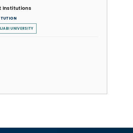
 Institutions
ITUTION
JABI UNIVERSITY