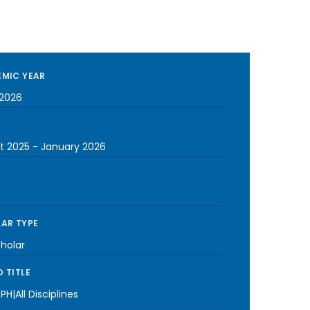
MIC YEAR
2026
t 2025
-
January 2026
AR TYPE
cholar
 TITLE
PH|All Disciplines