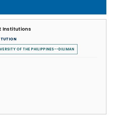
 Institutions
ITUTION
VERSITY OF THE PHILIPPINES--DILIMAN