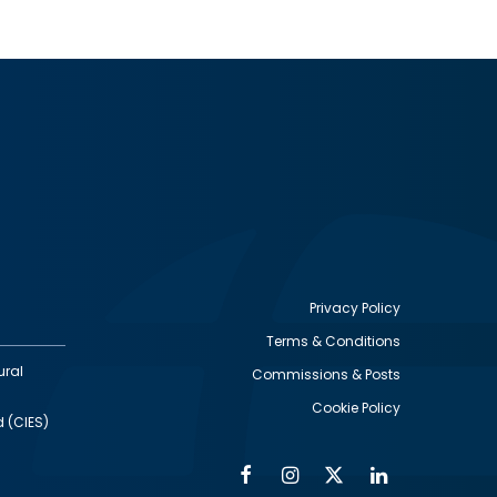
Privacy Policy
Terms & Conditions
Footer
ural
Commissions & Posts
utility
Cookie Policy
d (CIES)
Facebook
Instagram
Twitter
Linkedin
Alumni