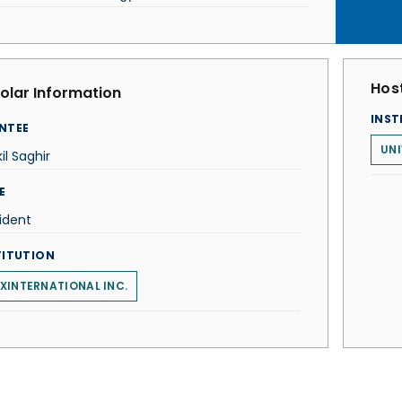
Host
olar Information
INST
NTEE
UNI
il Saghir
E
ident
TITUTION
XINTERNATIONAL INC.