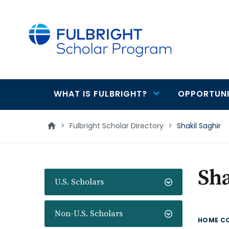
main
content
WHAT IS FULBRIGHT?
OPPORTUNI
Main
navigation
>
Fulbright Scholar Directory
>
Shakil Saghir
Sha
U.S. Scholars
Non-U.S. Scholars
HOME C