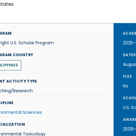
States
GRAM
ACADE
right U.S. Scholar Program
2025-
GRAM COUNTRY
DATES
Augus
ILIPPINES
FLEX
NT ACTIVITY TYPE
No
ching/Research
SCHOL
IPLINE
U.S. S
ironmental Sciences
AWARD
CIALIZATION
25135-
ronmental Toxicology