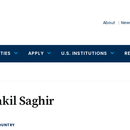
About
News
TIES
APPLY
U.S. INSTITUTIONS
R
kil Saghir
OUNTRY