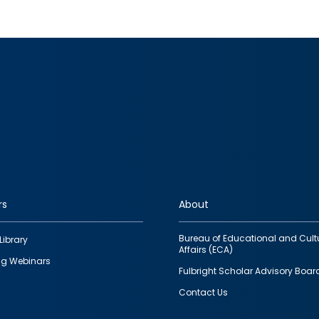
rs
About
Bureau of Educational and Cult
Library
Affairs (ECA)
g Webinars
Fulbright Scholar Advisory Boar
Contact Us