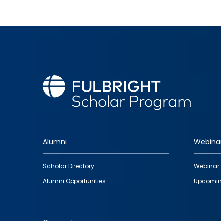
Alumni
Webina
Footer
Scholar Directory
Webinar 
quick
Alumni Opportunities
Upcomin
links