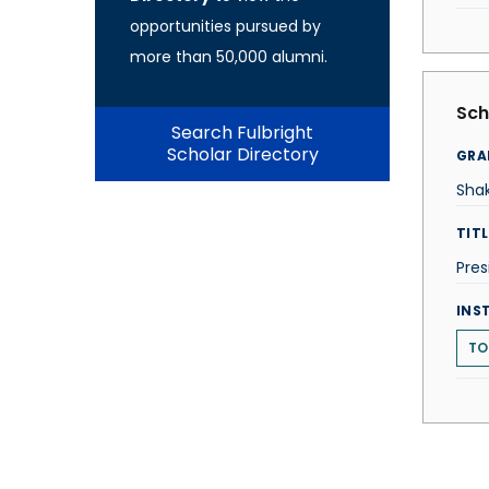
opportunities pursued by
more than 50,000 alumni.
Sch
Search Fulbright
Scholar Directory
GRA
Shak
TITL
Pres
INS
TO