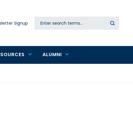
Search
letter Signup
Secondary
navigation
ESOURCES
ALUMNI