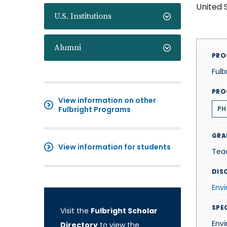
United 
U.S. Institutions
Alumni
PRO
Fulb
PRO
View information on other
Fulbright Programs
PH
GRA
View information for students
Tea
DISC
Env
SPE
Visit the
Fulbright Scholar
Envi
Directory
to view the