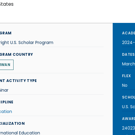
States
GRAM
ACADE
right U.S. Scholar Program
2024-
GRAM COUNTRY
DATES
March
IWAN
FLEX
NT ACTIVITY TYPE
No
inar
SCHOL
IPLINE
U.S. S
cation
AWARD
CIALIZATION
24023
rnational Education