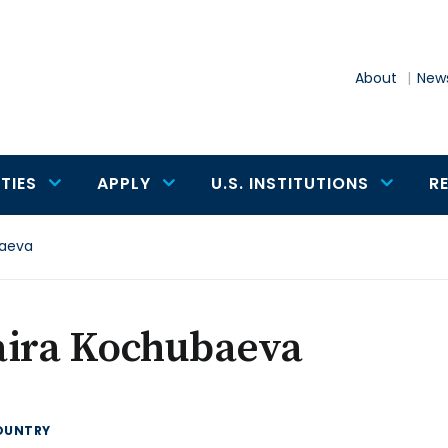
About
News
TIES
APPLY
U.S. INSTITUTIONS
R
baeva
aira Kochubaeva
OUNTRY