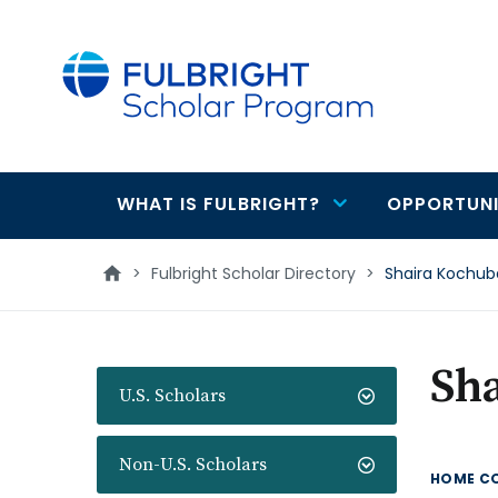
main
content
WHAT IS FULBRIGHT?
OPPORTUNI
Main
navigation
>
Fulbright Scholar Directory
>
Shaira Kochu
Sh
U.S. Scholars
Non-U.S. Scholars
HOME C