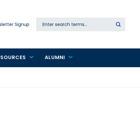
Search
letter Signup
Secondary
navigation
ESOURCES
ALUMNI