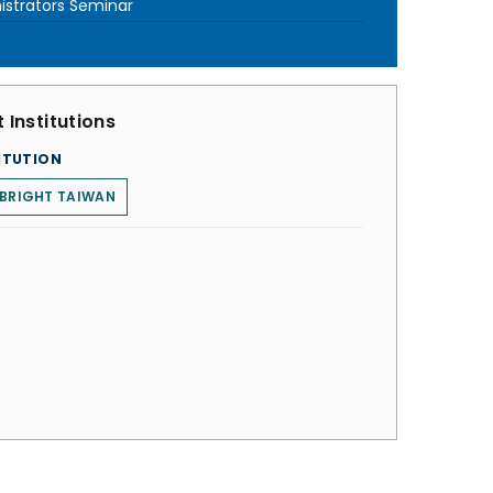
istrators Seminar
 Institutions
ITUTION
LBRIGHT TAIWAN