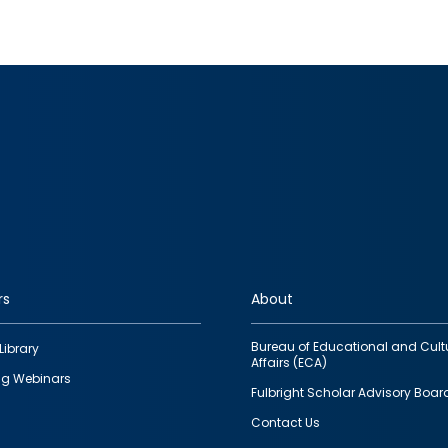
rs
About
Bureau of Educational and Cult
Library
Affairs (ECA)
g Webinars
Fulbright Scholar Advisory Boar
Contact Us