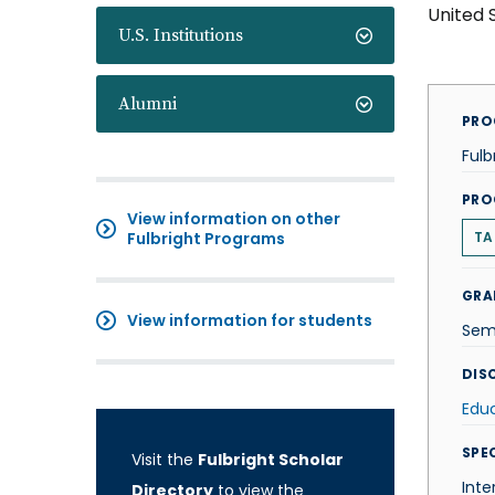
United 
U.S. Institutions
Alumni
PRO
Fulb
PRO
View information on other
Fulbright Programs
TA
GRA
View information for students
Sem
DISC
Edu
SPE
Visit the
Fulbright Scholar
Inte
Directory
to view the