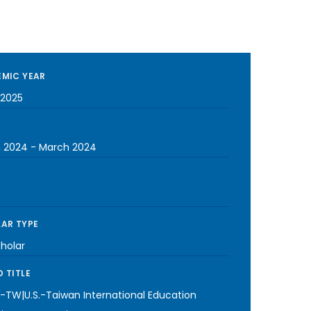
MIC YEAR
2025
 2024
-
March 2024
AR TYPE
cholar
 TITLE
-TW|U.S.-Taiwan International Education