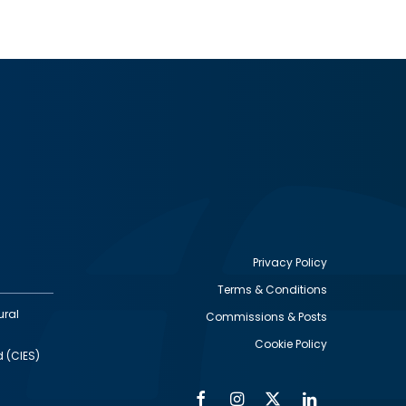
Privacy Policy
Terms & Conditions
Footer
ural
Commissions & Posts
utility
Cookie Policy
d (CIES)
Facebook
Instagram
Twitter
Linkedin
Alumni