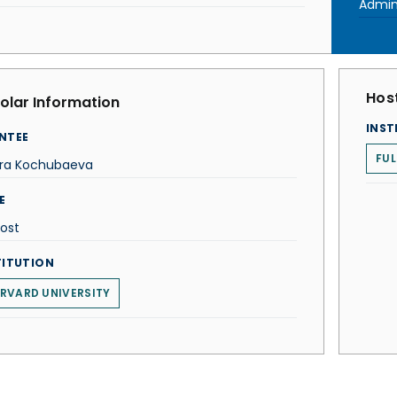
Admin
Host
olar Information
INST
NTEE
FU
ira Kochubaeva
E
ost
TITUTION
RVARD UNIVERSITY