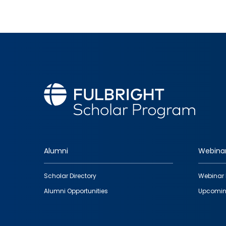
Alumni
Webina
Footer
Scholar Directory
Webinar 
quick
Alumni Opportunities
Upcomin
links