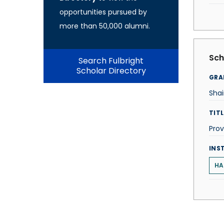
opportunities pursued by
more than 50,000 alumni.
Sch
Search Fulbright
Scholar Directory
GRA
Sha
TITL
Prov
INS
HA