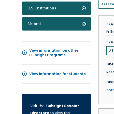
AZERBA
U.S. Institutions
Alumni
PRO
Fulb
PRO
View information on other
AZ
Fulbright Programs
GRA
Res
View information for students
DISC
Ant
Visit the
Fulbright Scholar
Directory
to view the