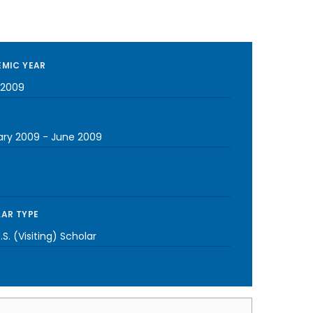
MIC YEAR
-2009
ary 2009
-
June 2009
AR TYPE
S. (Visiting) Scholar