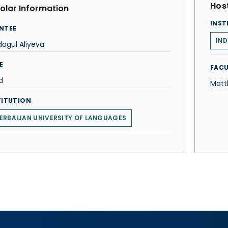
Host
olar Information
INST
NTEE
IND
agul Aliyeva
E
FACU
d
Matt
TITUTION
ERBAIJAN UNIVERSITY OF LANGUAGES