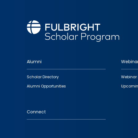
Alumni
Webina
Footer
Scholar Directory
Webinar 
quick
Alumni Opportunities
Upcomin
links
Connect