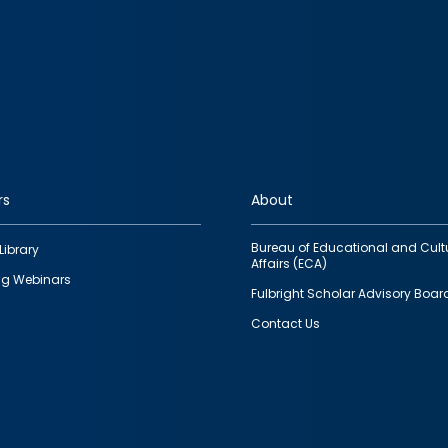
rs
About
Bureau of Educational and Cult
Library
Affairs (ECA)
g Webinars
Fulbright Scholar Advisory Boar
Contact Us