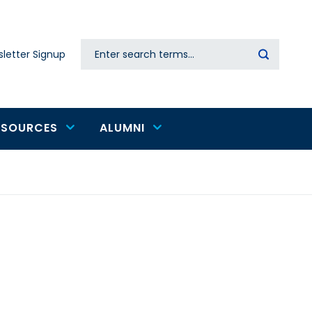
Search
letter Signup
Secondary
navigation
ESOURCES
ALUMNI