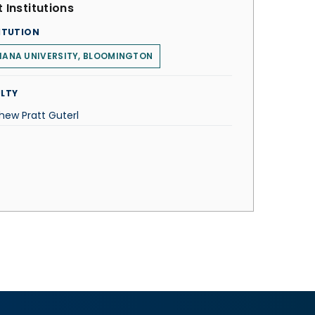
 Institutions
ITUTION
IANA UNIVERSITY, BLOOMINGTON
LTY
hew Pratt Guterl