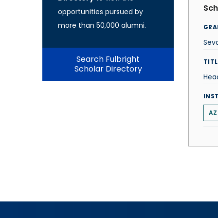
Sch
opportunities pursued by
more than 50,000 alumni.
GRA
Sevd
Search Fulbright
TITL
Scholar Directory
Hea
INS
AZ