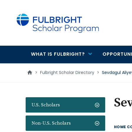
main
content
WHAT IS FULBRIGHT?
OPPORTUNI
Main
navigation
>
Fulbright Scholar Directory
>
Sevdagul Aliy
Sev
U.S. Scholars
Non-U.S. Scholars
HOME C