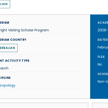
IJAN
GRAM
ACADE
right Visiting Scholar Program
2008
GRAM COUNTRY
DATES
Febru
ERBAIJAN
FLEX
NT ACTIVITY TYPE
No
earch
SCHOL
IPLINE
Non-U.
hropology