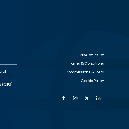
Privacy Policy
Terms & Conditions
Footer
ural
Commissions & Posts
utility
Cookie Policy
d (CIES)
Facebook
Instagram
Twitter
Linkedin
Alumni
Social
Social
Media
Media
Links