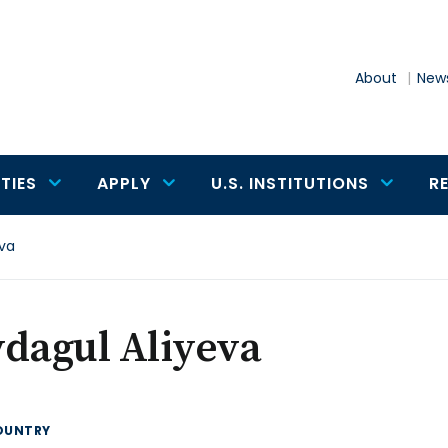
About
News
TIES
APPLY
U.S. INSTITUTIONS
R
eva
dagul Aliyeva
OUNTRY