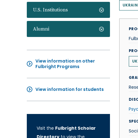
UKRAIN
U.S. Institutions
Alumni
PRO
Fulb
PRO
View information on other
UK
Fulbright Programs
GRA
Res
View information for students
DISC
Psy
SPE
Visit the
Fulbright Scholar
Soci
Directory
to view the