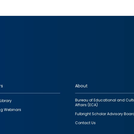
rs
About
Bureau of Educational and Cult
Library
Affairs (ECA)
g Webinars
Fulbright Scholar Advisory Boar
Contact Us