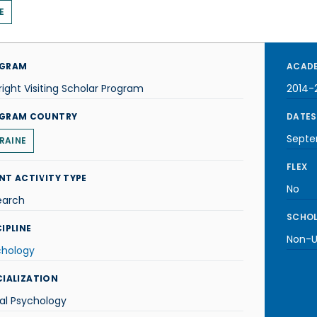
E
GRAM
ACADE
right Visiting Scholar Program
2014-
GRAM COUNTRY
DATES
Septe
RAINE
FLEX
NT ACTIVITY TYPE
No
earch
SCHOL
IPLINE
Non-U.
chology
CIALIZATION
al Psychology