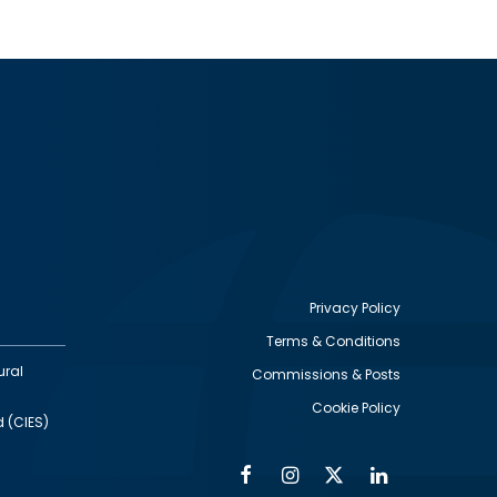
Privacy Policy
Terms & Conditions
Footer
ural
Commissions & Posts
utility
Cookie Policy
d (CIES)
Facebook
Instagram
Twitter
Linkedin
Alumni