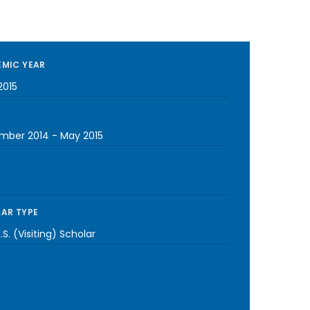
MIC YEAR
2015
mber 2014
-
May 2015
AR TYPE
S. (Visiting) Scholar