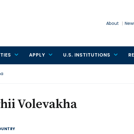
About
News
TIES
APPLY
U.S. INSTITUTIONS
R
ha
hii Volevakha
OUNTRY