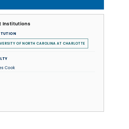
 Institutions
ITUTION
VERSITY OF NORTH CAROLINA AT CHARLOTTE
LTY
s Cook