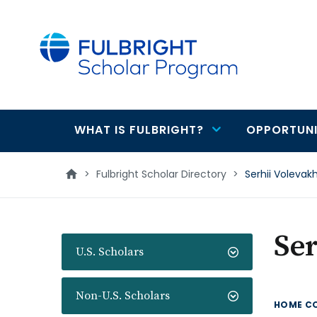
main
content
WHAT IS FULBRIGHT?
OPPORTUNI
Main
navigation
>
Fulbright Scholar Directory
>
Serhii Volevak
Ser
U.S. Scholars
Non-U.S. Scholars
HOME C