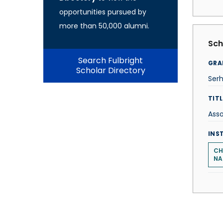
opportunities pursued by
more than 50,000 alumni.
Sch
Search Fulbright
GRA
Scholar Directory
Serh
TITL
Asso
INS
CH
NA