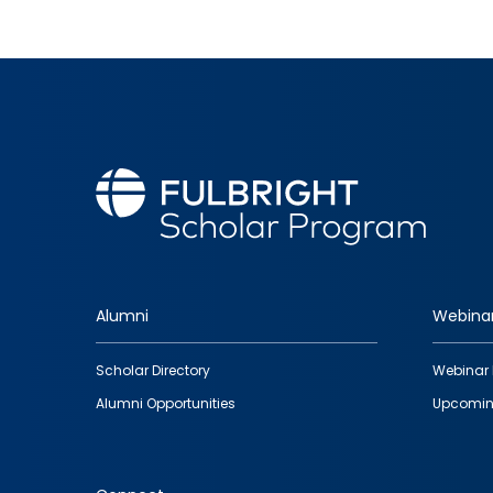
Alumni
Webina
Footer
Scholar Directory
Webinar 
quick
Alumni Opportunities
Upcomin
links