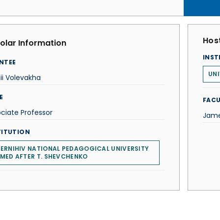
Host
olar Information
INST
NTEE
UNI
ii Volevakha
E
FACU
ciate Professor
Jame
TITUTION
ERNIHIV NATIONAL PEDAGOGICAL UNIVERSITY
MED AFTER T. SHEVCHENKO