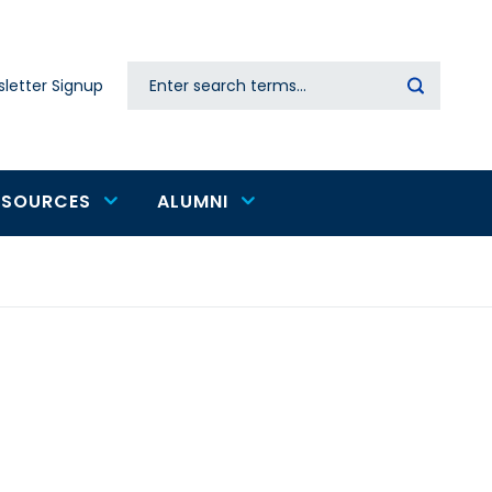
Search
letter Signup
Secondary
navigation
ESOURCES
ALUMNI