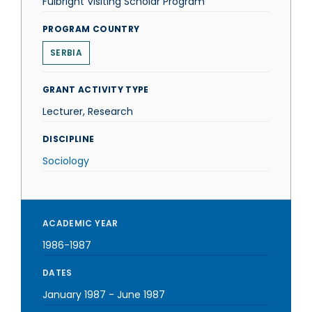
Fulbright Visiting Scholar Program
PROGRAM COUNTRY
SERBIA
GRANT ACTIVITY TYPE
Lecturer, Research
DISCIPLINE
Sociology
ACADEMIC YEAR
1986-1987
DATES
January 1987
-
June 1987