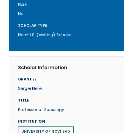
FLEX
No
SCHOLAR TYPE
Non-U.S. (Visiting) Scholar
Scholar Information
GRANTEE
Sergei Flere
TITLE
Professor of Sociology
INSTITUTION
UNIVERSITY OF NOVI SAD