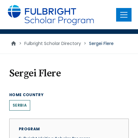
main
content
Menu
>
Fulbright Scholar Directory
>
Sergei Flere
Sergei Flere
HOME COUNTRY
SERBIA
PROGRAM