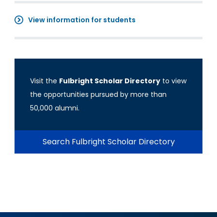
View information for students
Visit the
Fulbright Scholar Directory
to view
the opportunities pursued by more than
50,000 alumni.
Search Fulbright Scholar Directory