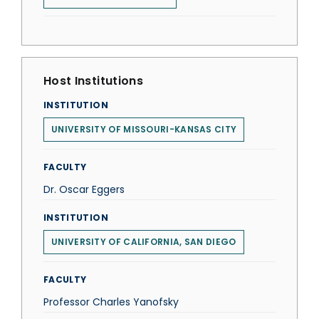
Host Institutions
INSTITUTION
UNIVERSITY OF MISSOURI-KANSAS CITY
FACULTY
Dr. Oscar Eggers
INSTITUTION
UNIVERSITY OF CALIFORNIA, SAN DIEGO
FACULTY
Professor Charles Yanofsky