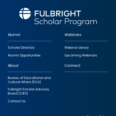
Alumni
Webinars
Footer
Scholar Directory
Webinar Library
quick
Alumni Opportunities
Upcoming Webinars
links
About
Connect
Bureau of Educational and
Cultural Affairs (ECA)
Fulbright Scholar Advisory
Board (CIES)
Contact Us