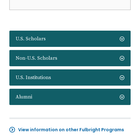
U.S. Scholars
Non-U.S. Scholars
U.S. Institutions
Alumni
View information on other Fulbright Programs