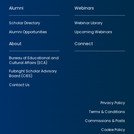
Alumni
Webinars
Footer
Scholar Directory
Webinar Library
quick
Alumni Opportunities
Upcoming Webinars
links
About
Connect
Bureau of Educational and
Cultural Affairs (ECA)
Fulbright Scholar Advisory
Board (CIES)
Contact Us
Privacy Policy
Terms & Conditions
Footer
Commissions & Posts
utility
Cookie Policy