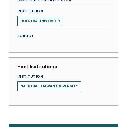
Associate Clinical Professor
INSTITUTION
HOFSTRA UNIVERSITY
SCHOOL
Host Institutions
INSTITUTION
NATIONAL TAIWAN UNIVERSITY