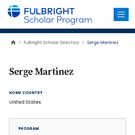
main
content
Menu
>
Fulbright Scholar Directory
>
Serge Martinez
Serge Martinez
HOME COUNTRY
United States
PROGRAM