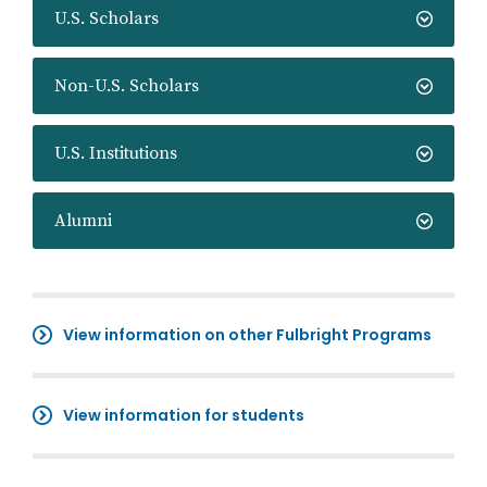
U.S. Scholars
Non-U.S. Scholars
U.S. Institutions
Alumni
View information on other Fulbright Programs
View information for students