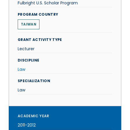
Fulbright U.S. Scholar Program
PROGRAM COUNTRY
TAIWAN
GRANT ACTIVITY TYPE
Lecturer
DISCIPLINE
Law
SPECIALIZATION
Law
ACADEMIC YEAR
2011-2012