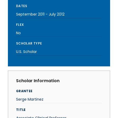
DATES
September 2011
-
July 2012
FLEX
No
SCHOLAR TYPE
U.S. Scholar
Scholar Information
GRANTEE
Serge Martinez
TITLE