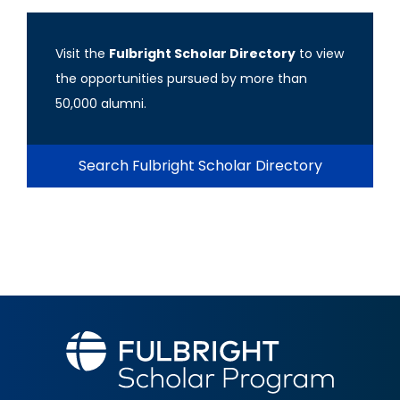
Visit the
Fulbright Scholar Directory
to view
the opportunities pursued by more than
50,000 alumni.
Search Fulbright Scholar Directory