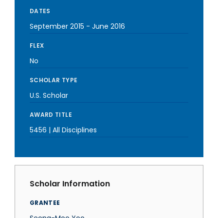
DATES
September 2015
-
June 2016
FLEX
No
SCHOLAR TYPE
U.S. Scholar
AWARD TITLE
5456 | All Disciplines
Scholar Information
GRANTEE