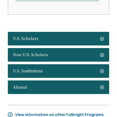
U.S. Scholars
Non-U.S. Scholars
U.S. Institutions
Alumni
View information on other Fulbright Programs