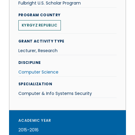
Fulbright U.S. Scholar Program
PROGRAM COUNTRY
KYRGYZ REPUBLIC
GRANT ACTIVITY TYPE
Lecturer, Research
DISCIPLINE
Computer Science
SPECIALIZATION
Computer & Info Systems Security
ACADEMIC YEAR
2015-2016