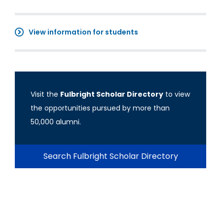
View information for students
Visit the
Fulbright Scholar Directory
to view
the opportunities pursued by more than
50,000 alumni.
Search Fulbright Scholar Directory