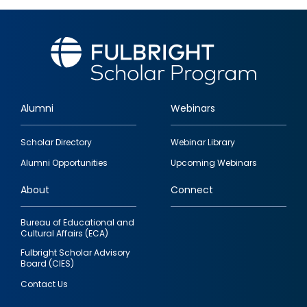
Alumni
Webinars
Footer
Scholar Directory
Webinar Library
quick
Alumni Opportunities
Upcoming Webinars
links
About
Connect
Bureau of Educational and
Cultural Affairs (ECA)
Fulbright Scholar Advisory
Board (CIES)
Contact Us