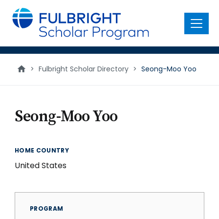
main
content
Menu
>
Fulbright Scholar Directory
>
Seong-Moo Yoo
Seong-Moo Yoo
HOME COUNTRY
United States
PROGRAM