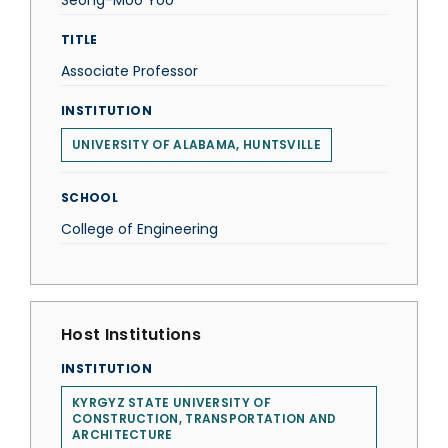
Seong-Moo Yoo
TITLE
Associate Professor
INSTITUTION
UNIVERSITY OF ALABAMA, HUNTSVILLE
SCHOOL
College of Engineering
Host Institutions
INSTITUTION
KYRGYZ STATE UNIVERSITY OF
CONSTRUCTION, TRANSPORTATION AND
ARCHITECTURE