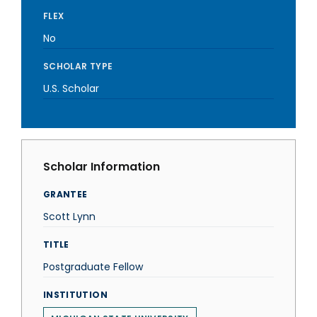
FLEX
No
SCHOLAR TYPE
U.S. Scholar
Scholar Information
GRANTEE
Scott Lynn
TITLE
Postgraduate Fellow
INSTITUTION