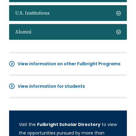
U.S. Institutions
Alumni
View information on other Fulbright Programs
View information for students
Visit the
Fulbright Scholar Directory
to view
the opportunities pursued by more than