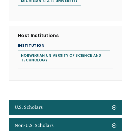
MICHIGAN STATE UNIVERSITY
Host Institutions
INSTITUTION
NORWEGIAN UNIVERSITY OF SCIENCE AND
TECHNOLOGY
U.S. Scholars
Non-U.S. Scholars