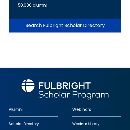
50,000 alumni.
Search Fulbright Scholar Directory
Alumni
Webinars
Footer
Scholar Directory
Webinar Library
quick