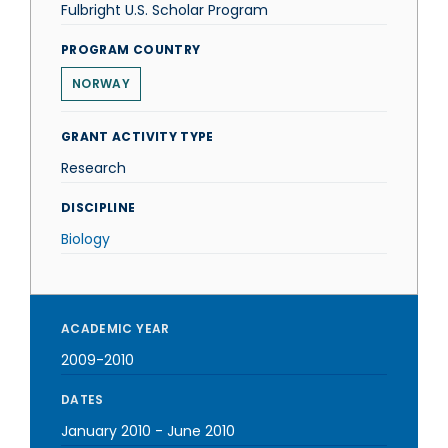
Fulbright U.S. Scholar Program
PROGRAM COUNTRY
NORWAY
GRANT ACTIVITY TYPE
Research
DISCIPLINE
Biology
ACADEMIC YEAR
2009-2010
DATES
January 2010
-
June 2010