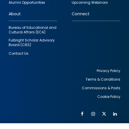
Alumni Opportunities
Upcoming Webinars
links
About
Connect
Bureau of Educational and
Cultural Affairs (ECA)
Fulbright Scholar Advisory
Board (CIES)
Contact Us
Privacy Policy
Terms & Conditions
Footer
Commissions & Posts
utility
Cookie Policy
Facebook
Instagram
Twitter
Link
Al
Soc
Social