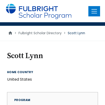
main
content
Menu
>
Fulbright Scholar Directory
>
Scott Lynn
Scott Lynn
HOME COUNTRY
United States
PROGRAM