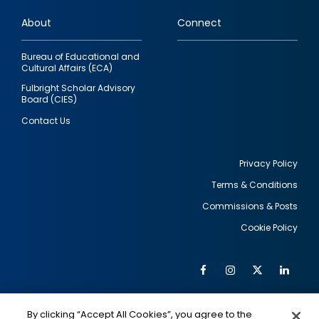
links
About
Connect
Bureau of Educational and
Cultural Affairs (ECA)
Fulbright Scholar Advisory
Board (CIES)
Contact Us
Privacy Policy
Terms & Conditions
Footer
Commissions & Posts
utility
Cookie Policy
Facebook
Instagram
Twitter
Link
Al
Soc
Social
Me
By clicking “Accept All Cookies”, you agree to the