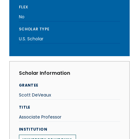
FLEX
No
SCHOLAR TYPE
U.S. Scholar
Scholar Information
GRANTEE
Scott DeVeaux
TITLE
Associate Professor
INSTITUTION