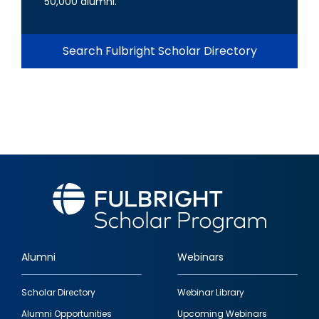
50,000 alumni.
Search Fulbright Scholar Directory
Alumni
Webinars
Footer
Scholar Directory
Webinar Library
quick
Alumni Opportunities
Upcoming Webinars