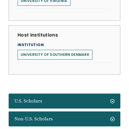
UNIVERSITY OF VIRGINIA
Host Institutions
INSTITUTION
UNIVERSITY OF SOUTHERN DENMARK
U.S. Scholars
Non-U.S. Scholars