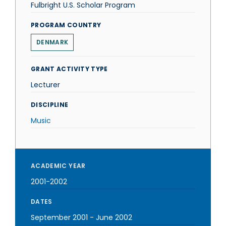
Fulbright U.S. Scholar Program
PROGRAM COUNTRY
DENMARK
GRANT ACTIVITY TYPE
Lecturer
DISCIPLINE
Music
ACADEMIC YEAR
2001-2002
DATES
September 2001
-
June 2002