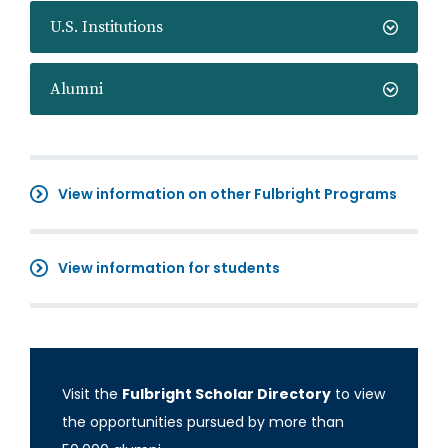
U.S. Institutions
Alumni
View information on other Fulbright Programs
View information for students
Visit the
Fulbright Scholar Directory
to view
the opportunities pursued by more than