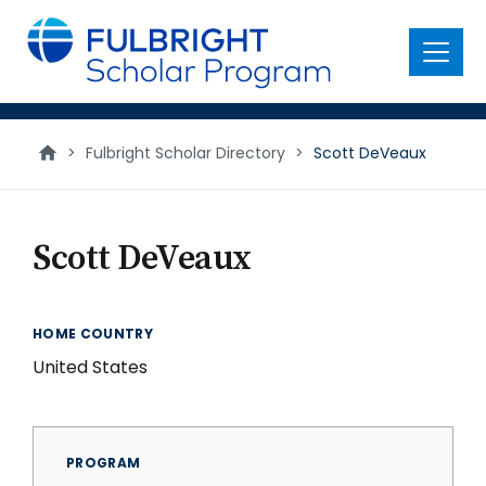
main
content
Menu
>
Fulbright Scholar Directory
>
Scott DeVeaux
Scott DeVeaux
HOME COUNTRY
United States
PROGRAM