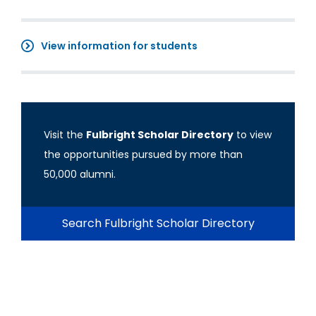
View information for students
Visit the
Fulbright Scholar Directory
to view
the opportunities pursued by more than
50,000 alumni.
Search Fulbright Scholar Directory