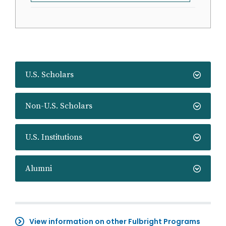
U.S. Scholars
Non-U.S. Scholars
U.S. Institutions
Alumni
View information on other Fulbright Programs