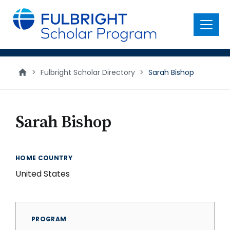
main
content
Menu
>
Fulbright Scholar Directory
>
Sarah Bishop
Sarah Bishop
HOME COUNTRY
United States
PROGRAM