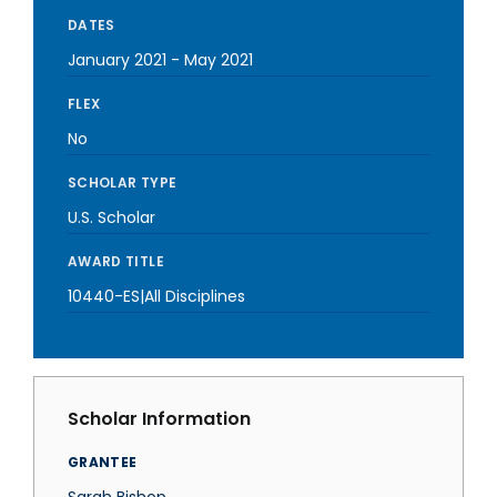
DATES
January 2021
-
May 2021
FLEX
No
SCHOLAR TYPE
U.S. Scholar
AWARD TITLE
10440-ES|All Disciplines
Scholar Information
GRANTEE