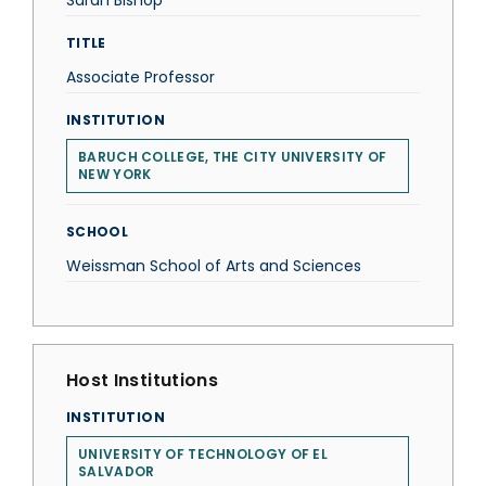
Sarah Bishop
TITLE
Associate Professor
INSTITUTION
BARUCH COLLEGE, THE CITY UNIVERSITY OF
NEW YORK
SCHOOL
Weissman School of Arts and Sciences
Host Institutions
INSTITUTION
UNIVERSITY OF TECHNOLOGY OF EL
SALVADOR