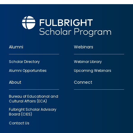
Alumni
Webinars
Footer
Scholar Directory
Webinar Library
quick
Alumni Opportunities
Upcoming Webinars
links
About
Connect
Bureau of Educational and
Cultural Affairs (ECA)
Fulbright Scholar Advisory
Board (CIES)
Contact Us