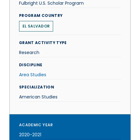
Fulbright U.S. Scholar Program
PROGRAM COUNTRY
EL SALVADOR
GRANT ACTIVITY TYPE
Research
DISCIPLINE
Area Studies
SPECIALIZATION
American Studies
ACADEMIC YEAR
2020-2021