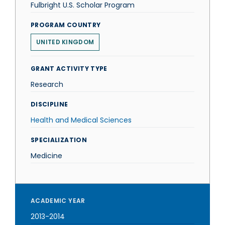
Fulbright U.S. Scholar Program
PROGRAM COUNTRY
UNITED KINGDOM
GRANT ACTIVITY TYPE
Research
DISCIPLINE
Health and Medical Sciences
SPECIALIZATION
Medicine
ACADEMIC YEAR
2013-2014