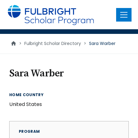
main
content
Menu
>
Fulbright Scholar Directory
>
Sara Warber
Sara Warber
HOME COUNTRY
United States
PROGRAM