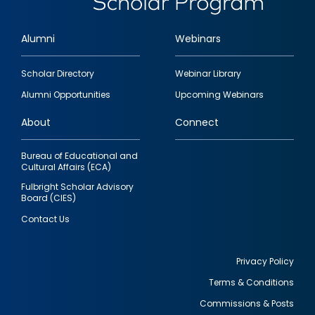
Alumni
Webinars
Footer
Scholar Directory
Webinar Library
quick
Alumni Opportunities
Upcoming Webinars
links
About
Connect
Bureau of Educational and
Cultural Affairs (ECA)
Fulbright Scholar Advisory
Board (CIES)
Contact Us
Privacy Policy
Terms & Conditions
Footer
Commissions & Posts