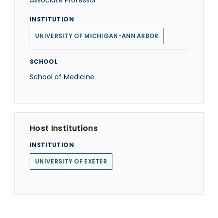
Associate Professor
INSTITUTION
UNIVERSITY OF MICHIGAN-ANN ARBOR
SCHOOL
School of Medicine
Host Institutions
INSTITUTION
UNIVERSITY OF EXETER