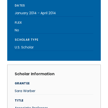
DATES
January 2014
-
April 2014
FLEX
No
SCHOLAR TYPE
U.S. Scholar
Scholar Information
GRANTEE
Sara Warber
TITLE