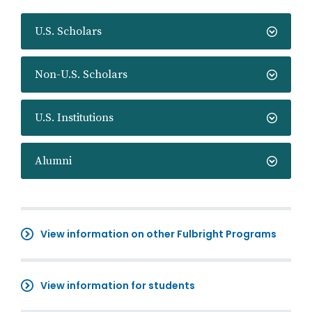
U.S. Scholars
Non-U.S. Scholars
U.S. Institutions
Alumni
View information on other Fulbright Programs
View information for students