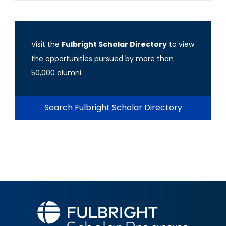
Visit the
Fulbright Scholar Directory
to view
the opportunities pursued by more than
50,000 alumni.
Search Fulbright Scholar Directory