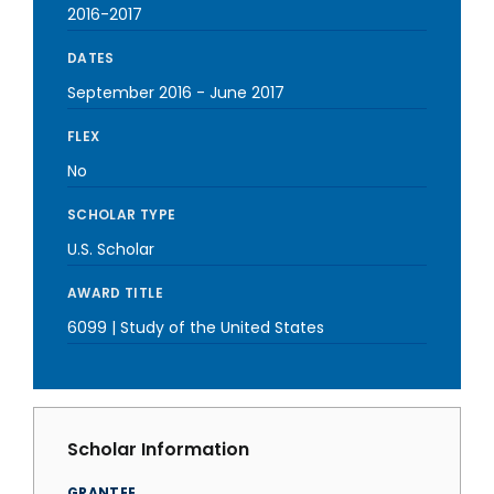
2016-2017
DATES
September 2016
-
June 2017
FLEX
No
SCHOLAR TYPE
U.S. Scholar
AWARD TITLE
6099 | Study of the United States
Scholar Information
GRANTEE