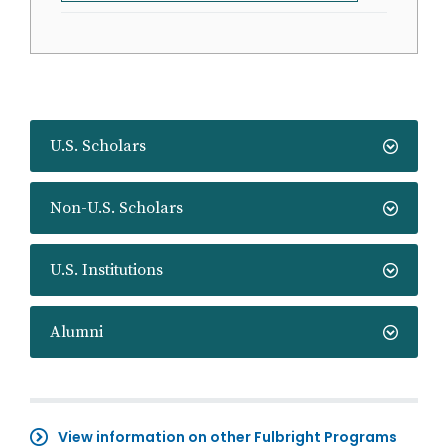
U.S. Scholars
Non-U.S. Scholars
U.S. Institutions
Alumni
View information on other Fulbright Programs