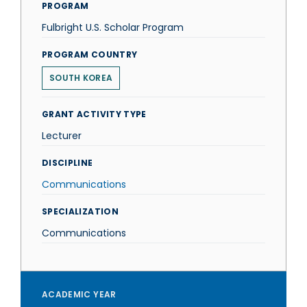
PROGRAM
Fulbright U.S. Scholar Program
PROGRAM COUNTRY
SOUTH KOREA
GRANT ACTIVITY TYPE
Lecturer
DISCIPLINE
Communications
SPECIALIZATION
Communications
ACADEMIC YEAR