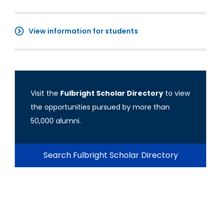
View information for students
Visit the
Fulbright Scholar Directory
to view
the opportunities pursued by more than
50,000 alumni.
Search Fulbright Scholar Directory