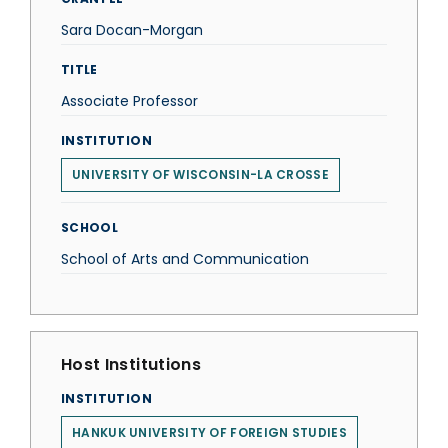
Sara Docan-Morgan
TITLE
Associate Professor
INSTITUTION
UNIVERSITY OF WISCONSIN-LA CROSSE
SCHOOL
School of Arts and Communication
Host Institutions
INSTITUTION
HANKUK UNIVERSITY OF FOREIGN STUDIES