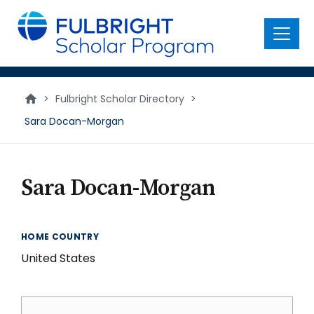
main
content
Menu
>
Fulbright Scholar Directory
>
Sara Docan-Morgan
Sara Docan-Morgan
HOME COUNTRY
United States