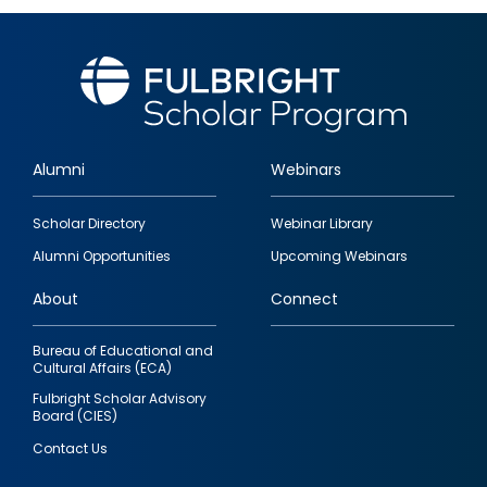
Alumni
Webinars
Footer
Scholar Directory
Webinar Library
quick
Alumni Opportunities
Upcoming Webinars
links
About
Connect
Bureau of Educational and
Cultural Affairs (ECA)
Fulbright Scholar Advisory
Board (CIES)
Contact Us