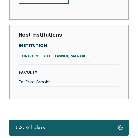
Host Institutions
INSTITUTION
UNIVERSITY OF HAWAII, MANOA
FACULTY
Dr. Fred Arnold
U.S. Scholars