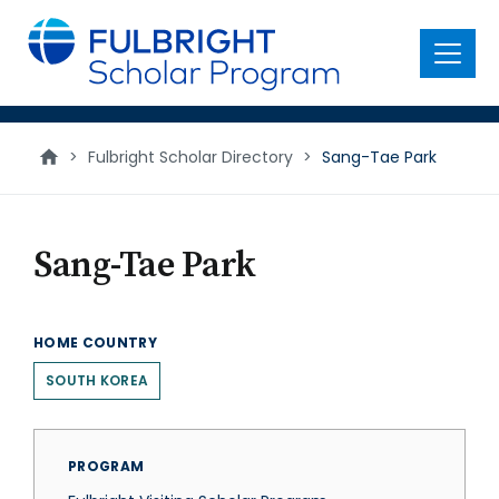
main
content
Menu
>
Fulbright Scholar Directory
>
Sang-Tae Park
Sang-Tae Park
HOME COUNTRY
SOUTH KOREA
PROGRAM