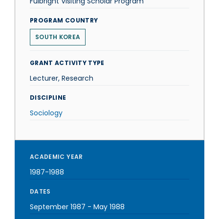
Fulbright Visiting Scholar Program
PROGRAM COUNTRY
SOUTH KOREA
GRANT ACTIVITY TYPE
Lecturer, Research
DISCIPLINE
Sociology
ACADEMIC YEAR
1987-1988
DATES
September 1987
-
May 1988