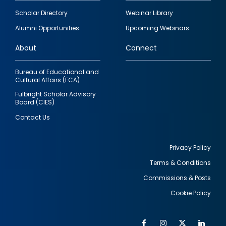
Footer
Scholar Directory
Webinar Library
quick
Alumni Opportunities
Upcoming Webinars
links
About
Connect
Bureau of Educational and
Cultural Affairs (ECA)
Fulbright Scholar Advisory
Board (CIES)
Contact Us
Privacy Policy
Terms & Conditions
Footer
Commissions & Posts
utility
Cookie Policy
Facebook
Instagram
Twitter
Link
Al