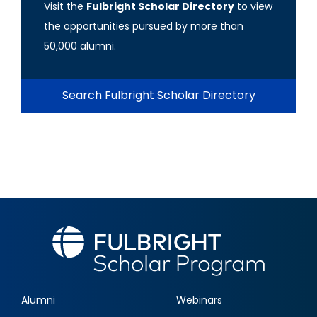
Visit the
Fulbright Scholar Directory
to view
the opportunities pursued by more than
50,000 alumni.
Search Fulbright Scholar Directory
Alumni
Webinars