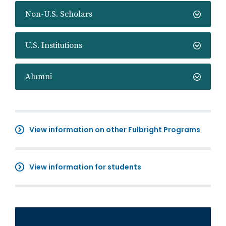
Non-U.S. Scholars
U.S. Institutions
Alumni
View information on other Fulbright Programs
View information for students