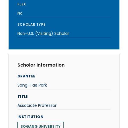
FLEX
No
SCHOLAR TYPE
Non-U.S. (Visiting) Scholar
Scholar Information
GRANTEE
Sang-Tae Park
TITLE
Associate Professor
INSTITUTION
SOGANG UNIVERSITY